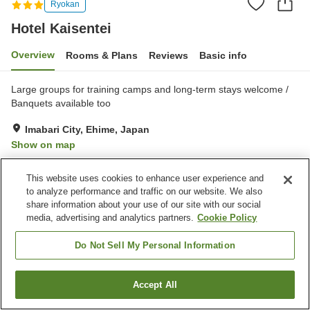
Ryokan
Hotel Kaisentei
Overview
Rooms & Plans
Reviews
Basic info
Large groups for training camps and long-term stays welcome /
Banquets available too
Imabari City, Ehime, Japan
Show on map
Very Good
Reviews:
57
3.9
This website uses cookies to enhance user experience and
to analyze performance and traffic on our website. We also
Property facilities
share information about your use of our site with our social
media, advertising and analytics partners.
Cookie Policy
Parking lot
Banquet hall
Do Not Sell My Personal Information
Home
Japan
Ehime
Imabari City
Hotel Kaisentei
Accept All
Find a room