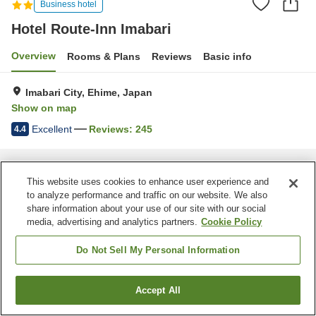
Business hotel
Hotel Route-Inn Imabari
Overview
Rooms & Plans
Reviews
Basic info
Imabari City, Ehime, Japan
Show on map
Excellent
Reviews:
245
4.4
Home
Japan
Ehime
Imabari City
Hotel Route-Inn Imabari
This website uses cookies to enhance user experience and
to analyze performance and traffic on our website. We also
share information about your use of our site with our social
media, advertising and analytics partners.
Cookie Policy
Do Not Sell My Personal Information
Accept All
Find a room