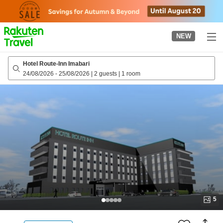
to
top
page
NEW
Hotel Route-Inn Imabari
24/08/2026
-
25/08/2026
|
2 guests
|
1 room
5