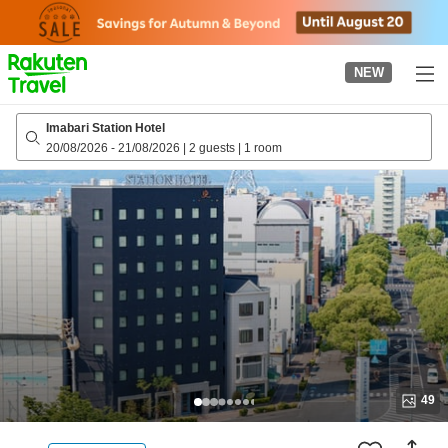
to
top
page
NEW
Imabari Station Hotel
20/08/2026
-
21/08/2026
|
2 guests
|
1 room
49