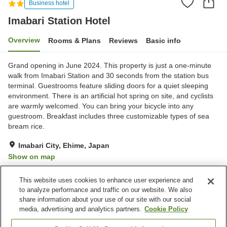
Business hotel
Imabari Station Hotel
Overview
Rooms & Plans
Reviews
Basic info
Grand opening in June 2024. This property is just a one-minute
walk from Imabari Station and 30 seconds from the station bus
terminal. Guestrooms feature sliding doors for a quiet sleeping
environment. There is an artificial hot spring on site, and cyclists
are warmly welcomed. You can bring your bicycle into any
guestroom. Breakfast includes three customizable types of sea
bream rice.
Imabari City, Ehime, Japan
Show on map
Excellent
Reviews:
348
4.4
This website uses cookies to enhance user experience and
to analyze performance and traffic on our website. We also
share information about your use of our site with our social
Property facilities
media, advertising and analytics partners.
Cookie Policy
Wi-Fi
Five-minute walk to the
station