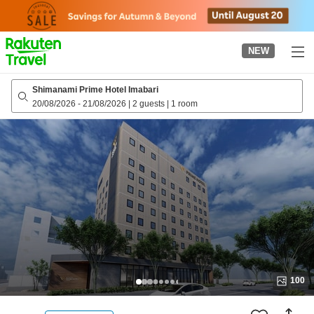
to
top
page
NEW
Shimanami Prime Hotel Imabari
20/08/2026
-
21/08/2026
|
2 guests
|
1 room
100