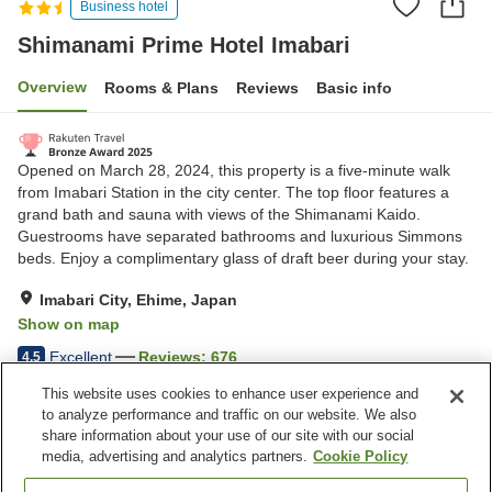
Business hotel
Shimanami Prime Hotel Imabari
Overview
Rooms & Plans
Reviews
Basic info
Opened on March 28, 2024, this property is a five-minute walk
from Imabari Station in the city center. The top floor features a
grand bath and sauna with views of the Shimanami Kaido.
Guestrooms have separated bathrooms and luxurious Simmons
beds. Enjoy a complimentary glass of draft beer during your stay.
Imabari City, Ehime, Japan
Show on map
Excellent
Reviews:
676
4.5
This website uses cookies to enhance user experience and
to analyze performance and traffic on our website. We also
Property facilities
share information about your use of our site with our social
Wi-Fi
Five-minute walk to the
media, advertising and analytics partners.
Cookie Policy
station