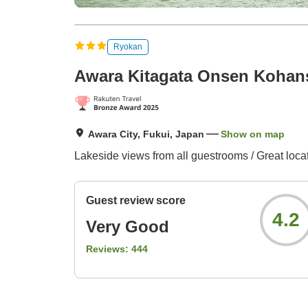
Ryokan
Awara Kitagata Onsen Kohan
Awara City, Fukui, Japan
Show on map
Lakeside views from all guestrooms / Great locat
Guest review score
4.2
Very Good
Reviews:
444