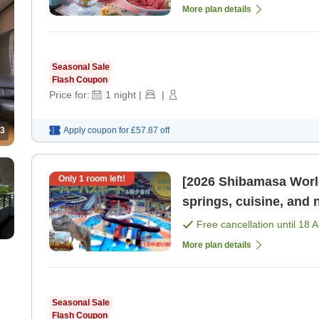
More plan details
Seasonal Sale
Flash Coupon
Price for:
1
night
|
|
3
Apply coupon for
£57.87
off
Only
1
room left!
[2026 Shibamasa World
springs, cuisine, and 
Free cancellation until
18 
More plan details
Seasonal Sale
Flash Coupon