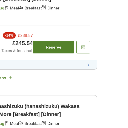
Aug
Meal
Breakfast
Dinner
£288.87
-
14
%
£245.54
Reserve
Taxes & fees incl.
ans
hizuku (hanashizuku) Wakasa
More [Breakfast] [Dinner]
Aug
Meal
Breakfast
Dinner