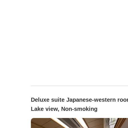
Deluxe suite Japanese-western roo
Lake view, Non-smoking