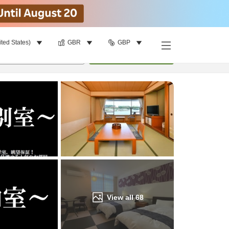
ited States)
GBR
GBP
Find a room
per room
•
1
room
Update
View all
68