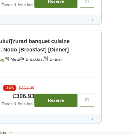
Reserve
Taxes & fees incl.
Fukui]Yurari banquet cuisine
, Nodo [Breakfast] [Dinner]
Aug
Meal
Breakfast
Dinner
£361.09
-
14
%
£306.93
Reserve
Taxes & fees incl.
ans