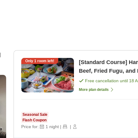
l
Only
1
room left!
[Standard Course] Hanas
Beef, Fried Fugu, and 
Free cancellation until
18 
More plan details
Seasonal Sale
Flash Coupon
Price for:
1
night
|
|