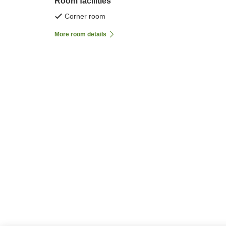
Room facilities
Corner room
More room details