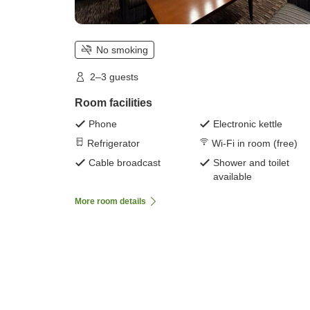
No smoking
2–3 guests
Room facilities
Phone
Electronic kettle
Refrigerator
Wi-Fi in room (free)
Cable broadcast
Shower and toilet
available
More room details