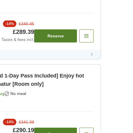
£340.45
-
14
%
£289.39
Reserve
Taxes & fees incl.
 1-Day Pass Included] Enjoy hot
natur [Room only]
Aug
No meal
£341.39
-
14
%
£290.19