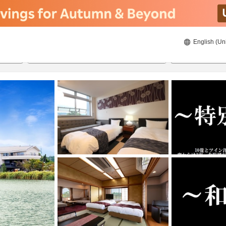
English (Un
ies
22/08/2026
23/08/2026
2
guests 