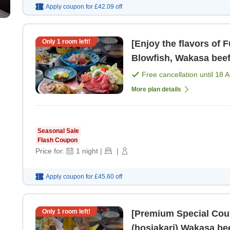
Apply coupon for
£42.09
off
Only
1
room left!
[Enjoy the flavors of 
Blowfish, Wakasa beef
Free cancellation until
18 
More plan details
Seasonal Sale
Flash Coupon
Price for:
1
night
|
|
Apply coupon for
£45.60
off
Only
1
room left!
[Premium Special Cour
(hosiakari) Wak