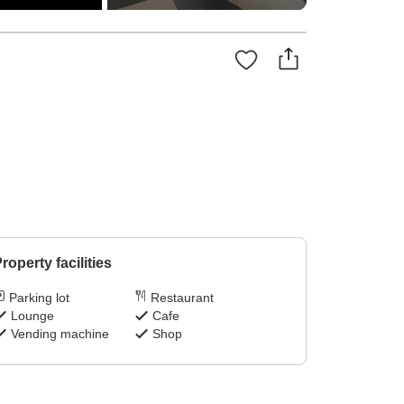
roperty facilities
Parking lot
Restaurant
Lounge
Cafe
Vending machine
Shop