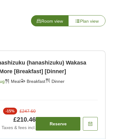
Room view
Plan view
hizuku (hanashizuku) Wakasa
More [Breakfast] [Dinner]
Aug
Meal
Breakfast
Dinner
£247.60
-
15
%
£210.46
Reserve
Taxes & fees incl.