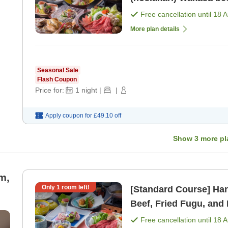
Free cancellation until
18 
More plan details
Seasonal Sale
Flash Coupon
Price for:
1
night
|
|
Apply coupon for
£49.10
off
Show
3
more pl
m,
Only
1
room left!
[Standard Course] Hanas
Beef, Fried Fugu, and 
Free cancellation until
18 