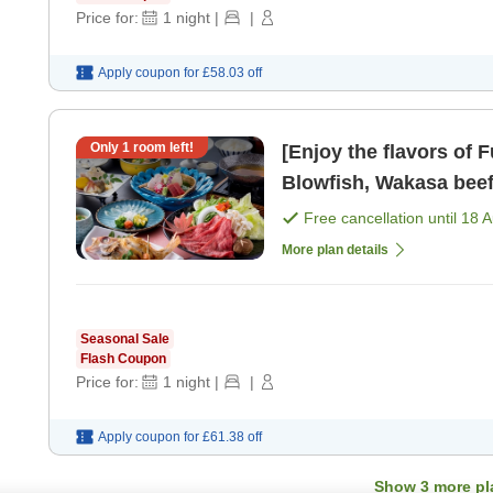
Price for:
1
night
|
|
Apply coupon for
£58.03
off
Only
1
room left!
[Enjoy the flavors of 
Blowfish, Wakasa beef
Free cancellation until
18 
More plan details
Seasonal Sale
Flash Coupon
Price for:
1
night
|
|
Apply coupon for
£61.38
off
Show
3
more pl