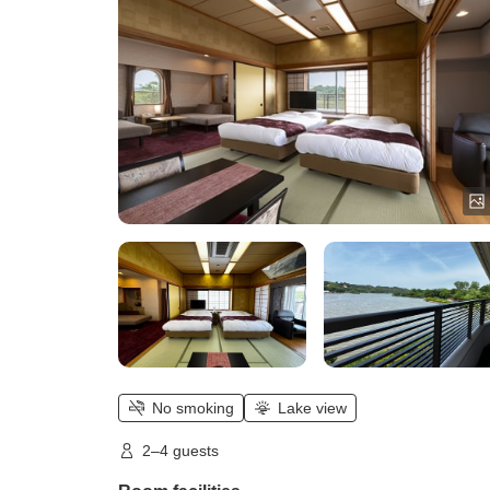
No smoking
Lake view
2–4 guests