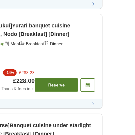
Fukui]Yurari banquet cuisine
, Nodo [Breakfast] [Dinner]
Aug
Meal
Breakfast
Dinner
£268.23
-
14
%
£228.00
Reserve
Taxes & fees incl.
se]Banquet cuisine under starlight
asa bee [Breakfast] [Dinner]