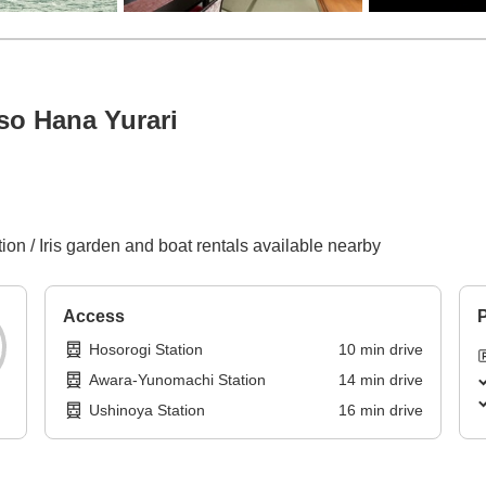
so Hana Yurari
ion / Iris garden and boat rentals available nearby
Access
P
Hosorogi Station
10
min
drive
Awara-Yunomachi Station
14
min
drive
Ushinoya Station
16
min
drive