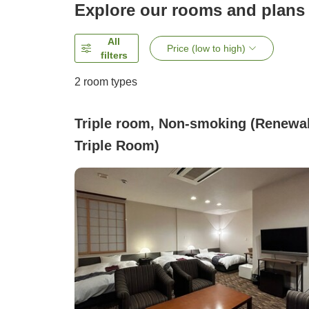
Explore our rooms and plans
All
Price (low to high)
filters
2
room types
Triple room, Non-smoking (Renewa
Triple Room)