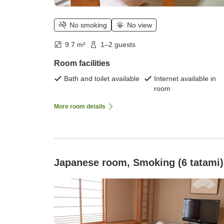
No smoking
No view
9.7 m²
1–2 guests
Room facilities
Bath and toilet available
Internet available in
room
More room details
Japanese room, Smoking (6 tatami)