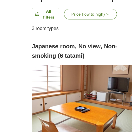
All
Price (low to high)
filters
3
room types
Japanese room, No view, Non-
smoking (6 tatami)