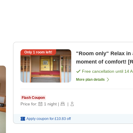
Only
1
room left!
"Room only" Relax in 
moment of comfort! [
Free cancellation until
14 
More plan details
Flash Coupon
Price for:
1
night
|
|
Apply coupon for
£10.83
off