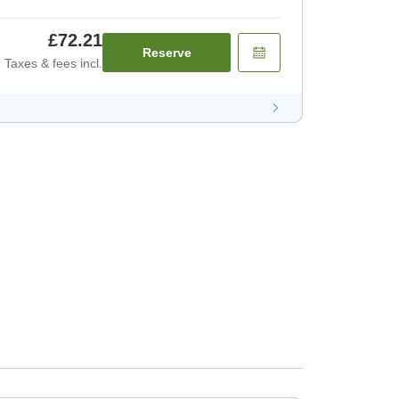
£72.21
Reserve
Taxes & fees incl.