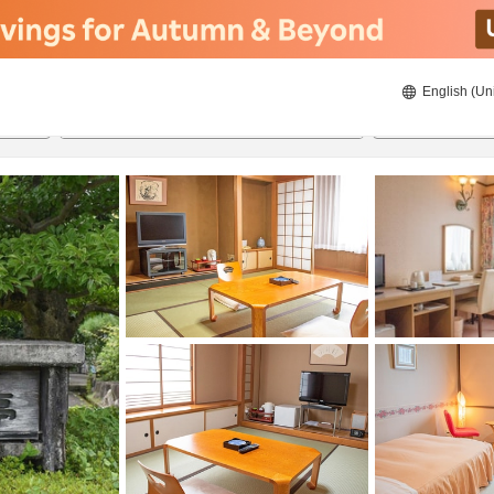
English (Un
ies
22/08/2026
23/08/2026
2
guests 