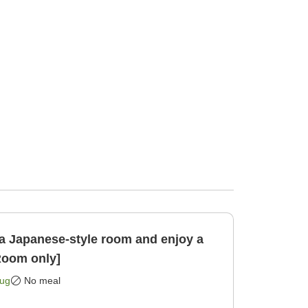
a Japanese-style room and enjoy a
Room only]
Aug
No meal