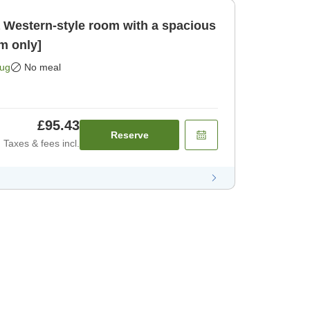
a Western-style room with a spacious
m only]
Aug
No meal
£95.43
Reserve
Taxes & fees incl.