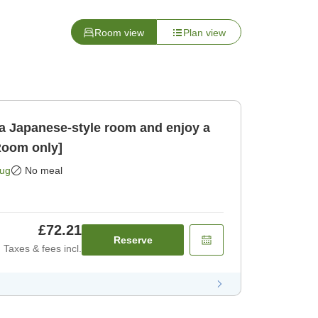
Room view
Plan view
a Japanese-style room and enjoy a
Room only]
Aug
No meal
£72.21
Reserve
Taxes & fees incl.