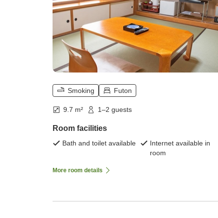
Smoking
Futon
9.7 m²
1–2 guests
Room facilities
Bath and toilet available
Internet available in
room
More room details