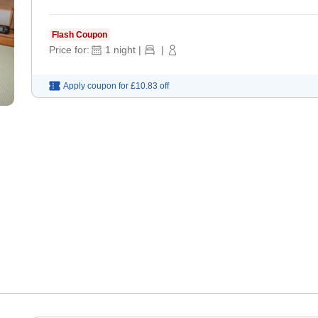
Flash Coupon
Price for:
1
night
|
|
Apply coupon for
£10.83
off