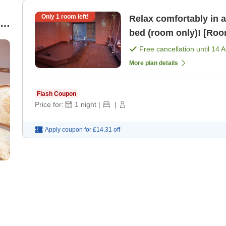
Only
1
room left!
Relax comfortably in 
le
bed (room only)! [Roo
Free cancellation until
14 
More plan details
Flash Coupon
Price for:
1
night
|
|
Apply coupon for
£14.31
off