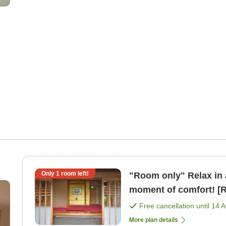
Only
1
room left!
"Room only" Relax in 
moment of comfort! [
Free cancellation until
14 
More plan details