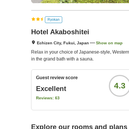
Ryokan
Hotel Akaboshitei
Echizen City, Fukui, Japan
Show on map
Relax in your choice of Japanese-style, Western-
in the grand bath with a sauna.
Guest review score
4.3
Excellent
Reviews:
63
Explore our rooms and plans