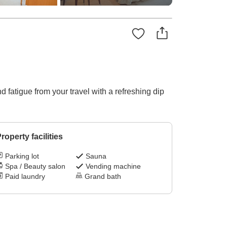
fatigue from your travel with a refreshing dip
roperty facilities
Parking lot
Sauna
Spa / Beauty salon
Vending machine
Paid laundry
Grand bath