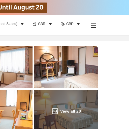
ited States)
GBR
GBP
Find a room
per room
•
1
room
Update
View all
20