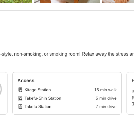
style, non-smoking, or smoking room! Relax away the stress and 
Access
P
Kitago Station
15
min
walk
Takefu-Shin Station
5
min
drive
Takefu Station
7
min
drive