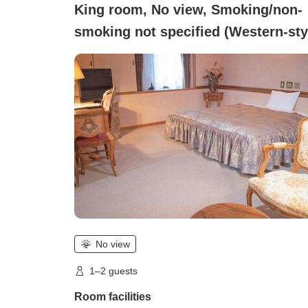
King room, No view, Smoking/non-
smoking not specified (Western-sty
Double Room)
No view
1–2 guests
Room facilities