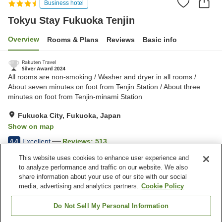
Business hotel
Tokyu Stay Fukuoka Tenjin
Overview
Rooms & Plans
Reviews
Basic info
All rooms are non-smoking / Washer and dryer in all rooms /
About seven minutes on foot from Tenjin Station / About three
minutes on foot from Tenjin-minami Station
Fukuoka City, Fukuoka, Japan
Show on map
Excellent
Reviews:
513
4.4
This website uses cookies to enhance user experience and
to analyze performance and traffic on our website. We also
Property facilities
share information about your use of our site with our social
Wi-Fi
Five-minute walk to the
media, advertising and analytics partners.
Cookie Policy
station
Completely non-smoking
Designated smoking area
Do Not Sell My Personal Information