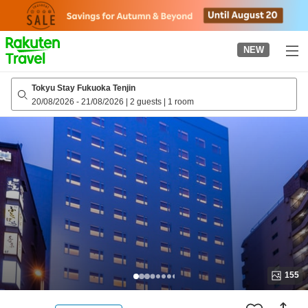
to
top
page
NEW
Tokyu Stay Fukuoka Tenjin
20/08/2026
-
21/08/2026
|
2 guests
|
1 room
155