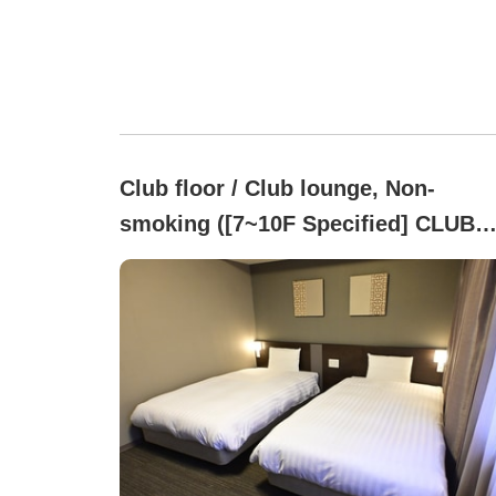
Club floor / Club lounge, Non-
smoking ([7~10F Specified] CLUB
FLOOR )