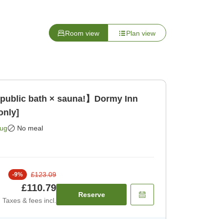
Room view
Plan view
 public bath × sauna!】Dormy Inn
only]
Aug
No meal
£123.09
-
9
%
£110.79
Reserve
Taxes & fees incl.