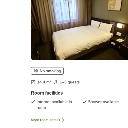
No smoking
14.4 m²
1–3 guests
Room facilities
Internet available in
Shower available
room
More room details