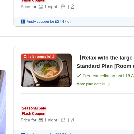
Flash Coupon
Price for:
1
night
|
|
Apply coupon for
£27.47
off
Only
5
rooms left!
【Relax with the large
Standard Plan [Room 
Free cancellation until
19 
More plan details
Seasonal Sale
Flash Coupon
Price for:
1
night
|
|