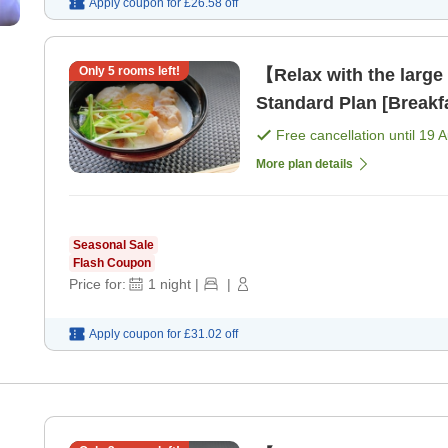
Apply coupon for
£26.58
off
Only
5
rooms left!
【Relax with the large
Standard Plan [Breakf
Free cancellation until
19 
More plan details
Seasonal Sale
Flash Coupon
Price for:
1
night
|
|
Apply coupon for
£31.02
off