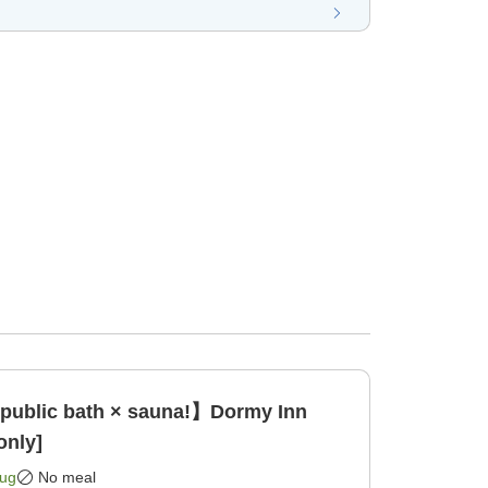
 public bath × sauna!】Dormy Inn
only]
Aug
No meal