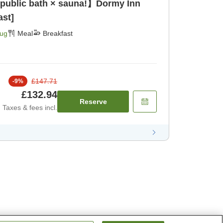
 public bath × sauna!】Dormy Inn
ast]
Aug
Meal
Breakfast
£147.71
-
9
%
£132.94
Reserve
Taxes & fees incl.