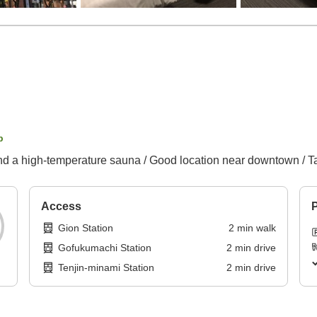
p
nd a high-temperature sauna / Good location near downtown / Ta
Access
P
Gion Station
2
min
walk
Gofukumachi Station
2
min
drive
Tenjin-minami Station
2
min
drive