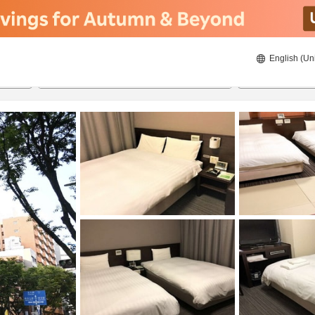
English (Un
ies
21/08/2026
22/08/2026
2
guests 