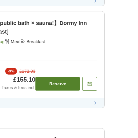
 public bath × sauna!】Dormy Inn
ast]
Aug
Meal
Breakfast
£172.33
-
9
%
£155.10
Reserve
Taxes & fees incl.