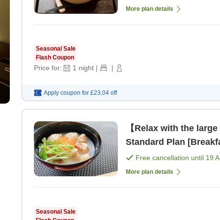
More plan details
Seasonal Sale
Flash Coupon
Price for:
1
night
|
|
Apply coupon for
£23.04
off
【Relax with the large
Standard Plan [Breakf
Free cancellation until
19 
More plan details
Seasonal Sale