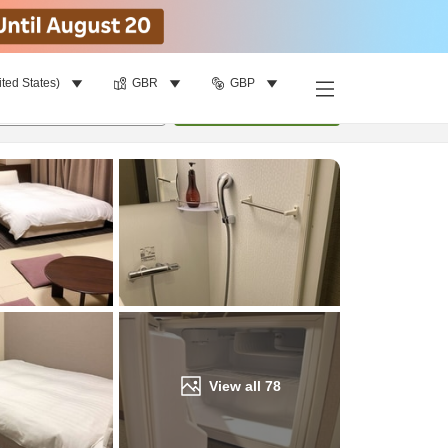
ited States)
GBR
GBP
Find a room
per room
•
1
room
Update
View all
78