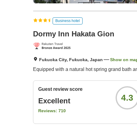
Business hotel
Dormy Inn Hakata Gion
Fukuoka City, Fukuoka, Japan
Show on ma
Equipped with a natural hot spring grand bath a
Guest review score
4.3
Excellent
Reviews:
710