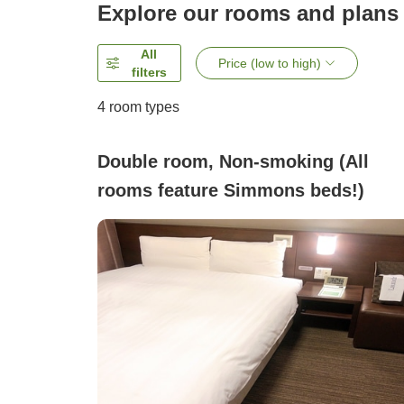
Explore our rooms and plans
All
Price (low to high)
filters
4
room types
Double room, Non-smoking (All
rooms feature Simmons beds!)