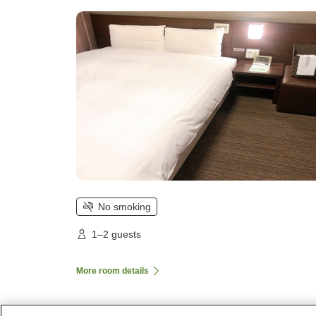
No smoking
1–2 guests
More room details