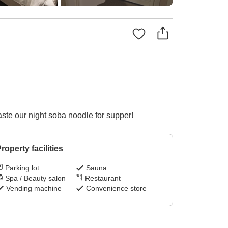
ste our night soba noodle for supper!
roperty facilities
Parking lot
Sauna
Spa / Beauty salon
Restaurant
Vending machine
Convenience store