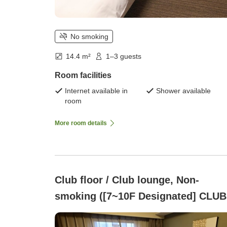
No smoking
14.4 m²
1–3 guests
Room facilities
Internet available in
Shower available
room
More room details
Club floor / Club lounge, Non-
smoking ([7~10F Designated] CLUB
FLOOR )