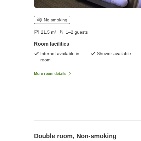
No smoking
21.5 m²
1–2 guests
Room facilities
Internet available in
Shower available
room
More room details
Double room, Non-smoking