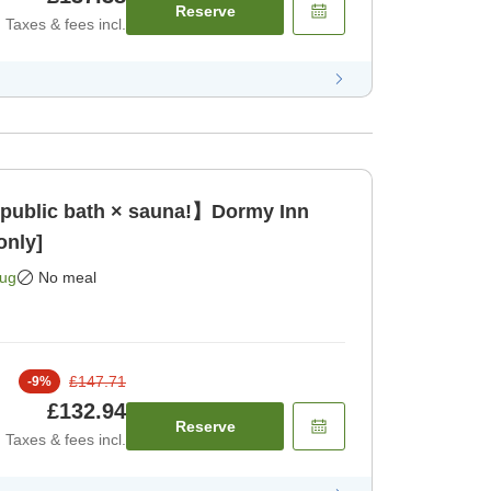
Reserve
Taxes & fees incl.
 public bath × sauna!】Dormy Inn
only]
Aug
No meal
£147.71
-
9
%
£132.94
Reserve
Taxes & fees incl.