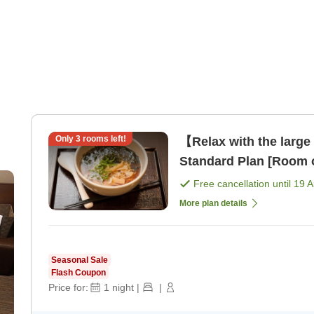
Only
3
rooms left!
【Relax with the large
Standard Plan [Room 
Free cancellation until
19 
More plan details
Seasonal Sale
Flash Coupon
Price for:
1
night
|
|