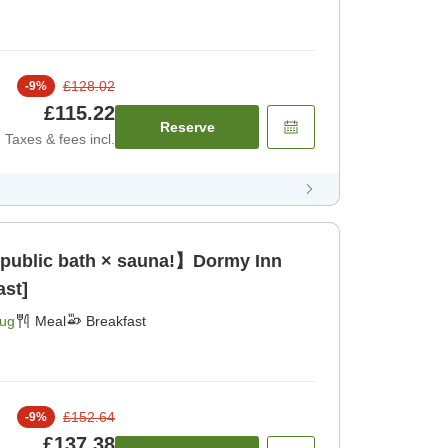
£128.02
-
9
%
£115.22
Reserve
Taxes & fees incl.
 public bath × sauna!】Dormy Inn
ast]
Aug
Meal
Breakfast
£152.64
-
9
%
£137.38