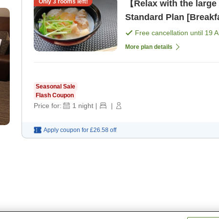
Only
3
rooms left!
【Relax with the large
Standard Plan [Breakf
Free cancellation until
19 
More plan details
Seasonal Sale
Flash Coupon
Price for:
1
night
|
|
Apply coupon for
£26.58
off