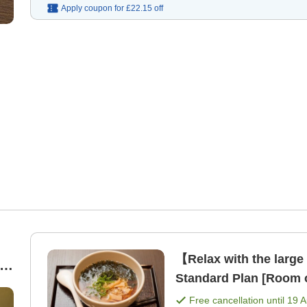
Apply coupon for
£22.15
off
【Relax with the large
Standard Plan [Room 
Free cancellation until
19 