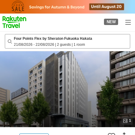
to
top
page
NEW
Four Points Flex by Sheraton Fukuoka Hakata
21/08/2026
-
22/08/2026
|
2 guests
|
1 room
1