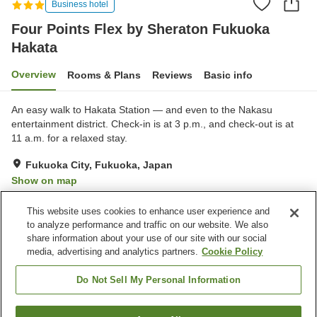
Business hotel
Four Points Flex by Sheraton Fukuoka
Hakata
Overview
Rooms & Plans
Reviews
Basic info
An easy walk to Hakata Station — and even to the Nakasu
entertainment district. Check-in is at 3 p.m., and check-out is at
11 a.m. for a relaxed stay.
Fukuoka City, Fukuoka, Japan
Show on map
Very Good
Reviews:
162
4.1
This website uses cookies to enhance user experience and
to analyze performance and traffic on our website. We also
share information about your use of our site with our social
Property facilities
media, advertising and analytics partners.
Cookie Policy
Wi-Fi
Restaurant
Completely non-smoking
Designated smoking area
Do Not Sell My Personal Information
Home
Japan
Fukuoka
Fukuoka City