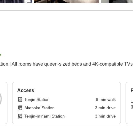
p
ion | All rooms have queen-sized beds and 4K-compatible TVs 
Access
P
Tenjin Station
8
min
walk
Akasaka Station
3
min
drive
Tenjin-minami Station
3
min
drive