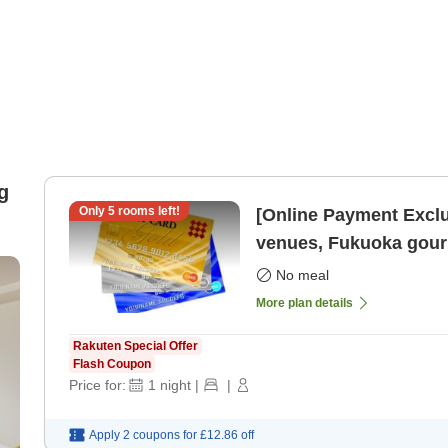
g
Only
5
rooms left!
[Online Payment Exclu
venues, Fukuoka gourm
Tenjin Ro
No meal
More plan details
Rakuten Special Offer
Flash Coupon
Price for:
1
night
|
|
Apply 2 coupons for
£12.86
off