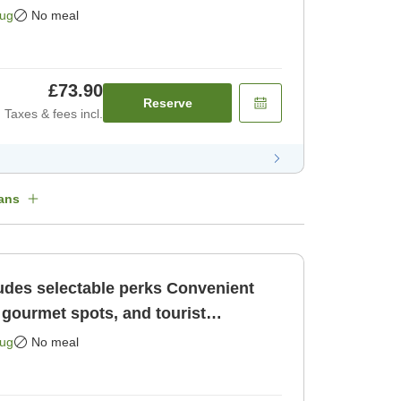
Aug
No meal
£73.90
Reserve
Taxes & fees incl.
ans
selectable perks Convenient
 gourmet spots, and tourist
uoka Ten [Room only]
Aug
No meal