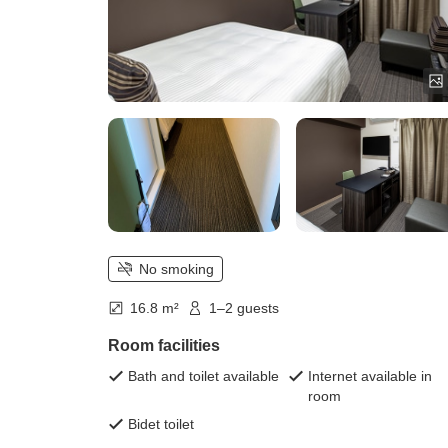
No smoking
16.8 m²
1–2 guests
Room facilities
Bath and toilet available
Internet available in
room
Bidet toilet