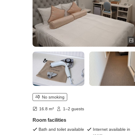
No smoking
16.8 m²
1–2 guests
Room facilities
Bath and toilet available
Internet available in