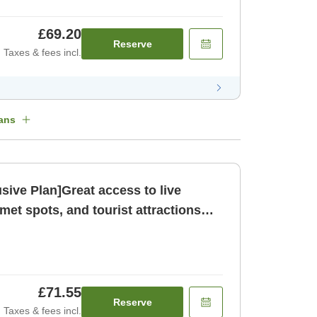
£69.20
Reserve
Taxes & fees incl.
ans
sive Plan]Great access to live
et spots, and tourist attractions
om only N [Room only]
£71.55
Reserve
Taxes & fees incl.