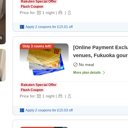
Rakuten Special Offer
Flash Coupon
Price for:
1
night
|
|
Apply 2 coupons for
£15.01
off
5
Only
3
rooms left!
[Online Payment Exclu
venues, Fukuoka gourm
Tenjin Ro
No meal
More plan details
Rakuten Special Offer
Flash Coupon
Price for:
1
night
|
|
Apply 2 coupons for
£15.03
off