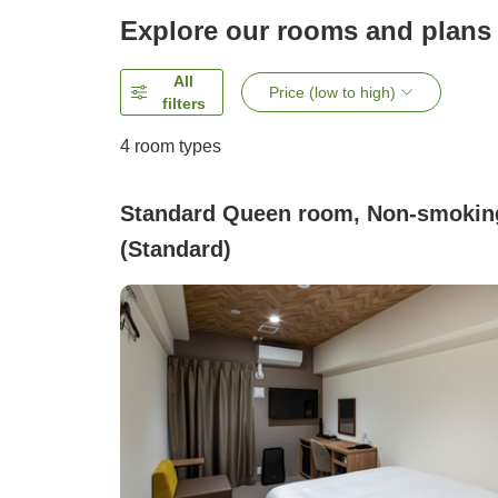
Explore our rooms and plans
All
Price (low to high)
filters
4
room types
Standard Queen room, Non-smokin
(Standard)