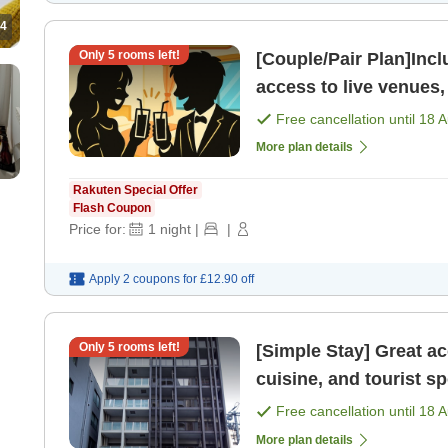
4
Only
5
rooms left!
[Couple/Pair Plan]Includes 
access to live venues,
attractions Fuk
Free cancellation until
18 
More plan details
Rakuten Special Offer
Flash Coupon
Price for:
1
night
|
|
Apply 2 coupons for
£12.90
off
Only
5
rooms left!
[Simple Stay] Great a
cuisine, and tourist spots Fukuoka Tenjin area R
[Room only]
Free cancellation until
18 
More plan details