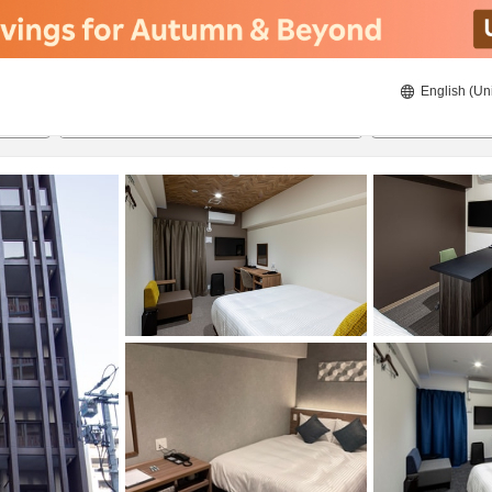
English (Un
20/08/2026
21/08/2026
2
guests 