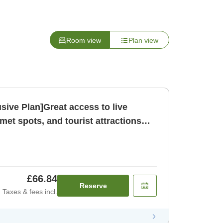
Room view
Plan view
sive Plan]Great access to live
et spots, and tourist attractions
om only N [Room only]
£66.84
Reserve
Taxes & fees incl.