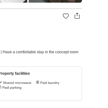
| Have a comfortable stay in the concept room
roperty facilities
Shared microwave
Paid laundry
Paid parking