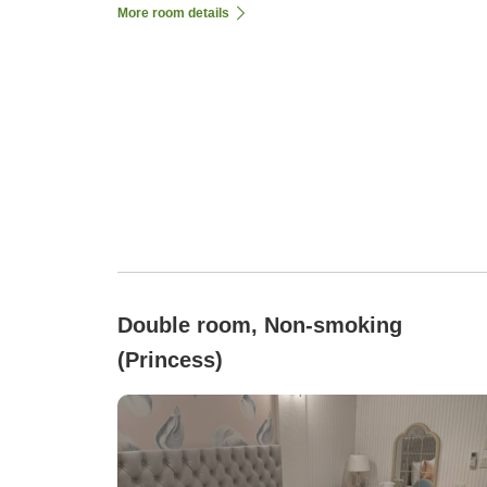
More room details
Double room, Non-smoking
(Princess)