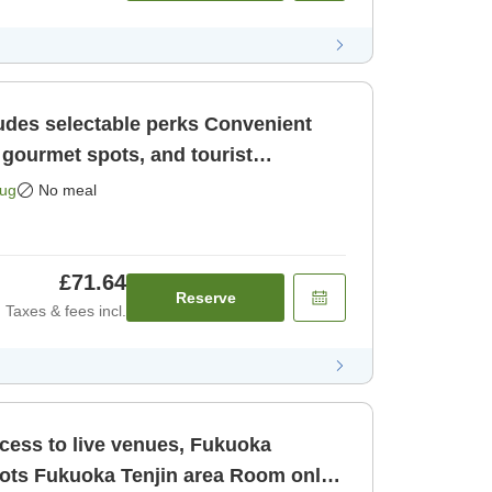
selectable perks Convenient
 gourmet spots, and tourist
uoka Ten [Room only]
Aug
No meal
£71.64
Reserve
Taxes & fees incl.
ccess to live venues, Fukuoka
oom only