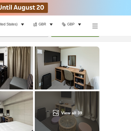
ited States)
GBR
GBP
Find a room
per room
•
1
room
Update
View all
39