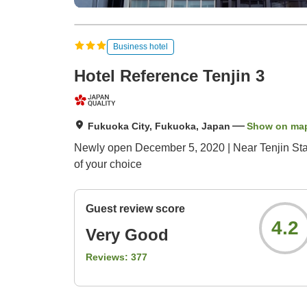
Business hotel
Hotel Reference Tenjin 3
Fukuoka City, Fukuoka, Japan
Show on ma
Newly open December 5, 2020 | Near Tenjin Stat
of your choice
Guest review score
4.2
Very Good
Reviews:
377