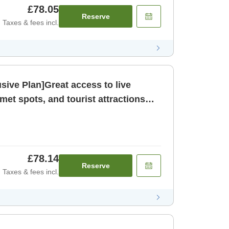
£78.05
Reserve
Taxes & fees incl.
sive Plan]Great access to live
et spots, and tourist attractions
om only N [Room only]
£78.14
Reserve
Taxes & fees incl.