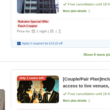
[Room only]
Free cancellation until
18 
More plan details
Rakuten Special Offer
Flash Coupon
Price for:
1
night
|
|
Apply 2 coupons for
£14.22
off
Show
6
more pl
Only
3
rooms left!
[Couple/Pair Plan]Includes 
access to live venues,
attractions Fuk
Free cancellation until
18 
More plan details