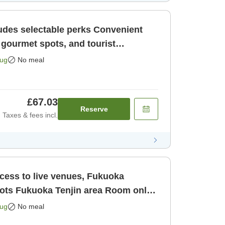
selectable perks Convenient
 gourmet spots, and tourist
uoka Ten [Room only]
Aug
No meal
£67.03
Reserve
Taxes & fees incl.
ccess to live venues, Fukuoka
oom only
Aug
No meal