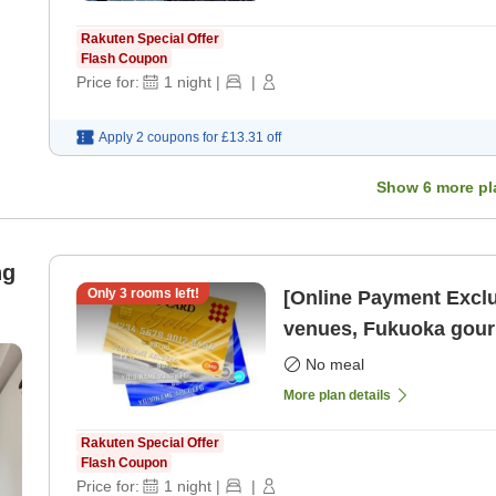
Rakuten Special Offer
Flash Coupon
Price for:
1
night
|
|
Apply 2 coupons for
£13.31
off
Show
6
more pl
ng
Only
3
rooms left!
[Online Payment Exclu
venues, Fukuoka gourm
Tenjin Ro
No meal
More plan details
Rakuten Special Offer
Flash Coupon
Price for:
1
night
|
|