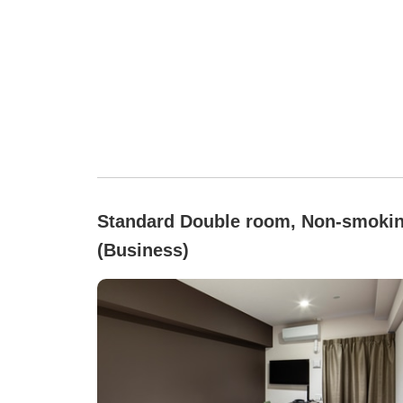
Standard Double room, Non-smoki
(Business)