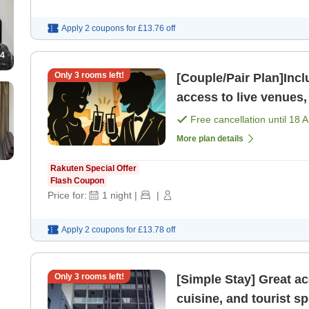
Apply 2 coupons for
£13.76
off
4
Only
3
rooms left!
[Couple/Pair Plan]Includes 
access to live venues,
attractions Fuk
Free cancellation until
18 
More plan details
Rakuten Special Offer
Flash Coupon
Price for:
1
night
|
|
Apply 2 coupons for
£13.78
off
Only
3
rooms left!
[Simple Stay] Great a
cuisine, and tourist spots Fukuoka Tenjin area R