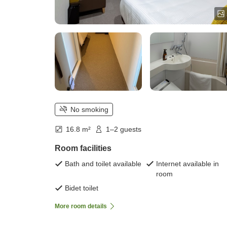
No smoking
16.8 m²
1–2 guests
Room facilities
Bath and toilet available
Internet available in
room
Bidet toilet
More room details