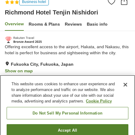
Business hotel
Richmond Hotel Tenjin Nishidori
Overview
Rooms & Plans
Reviews
Basic info
Offering excellent access to the airport, Hakata, and Nakasu, this
hotel is perfect for business and sightseeing within the city.
Fukuoka City, Fukuoka, Japan
Show on map
Excellent
Reviews:
646
4.4
This website uses cookies to enhance user experience and
to analyze performance and traffic on our website. We also
share information about your use of our site with our social
Property facilities
media, advertising and analytics partners.
Cookie Policy
Wi-Fi
Spa / Beauty salon
Restaurant
Vending machine
Do Not Sell My Personal Information
Home
Japan
Fukuoka
Fukuoka City
Accept All
Find a room
Richmond Hotel Tenjin Nishidori