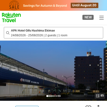
to
top
page
NEW
APA Hotel Gifu Hashima Ekimae
24/08/2026
-
25/08/2026
|
2 guests
|
1 room
85