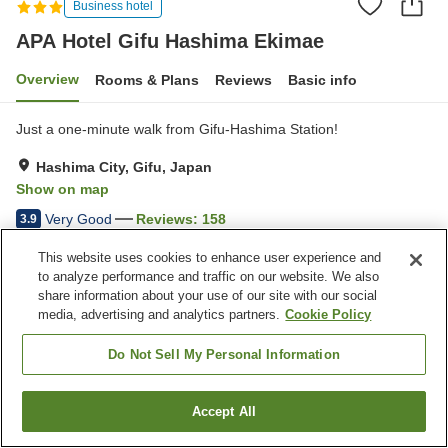
Business hotel
APA Hotel Gifu Hashima Ekimae
Overview
Rooms & Plans
Reviews
Basic info
Just a one-minute walk from Gifu-Hashima Station!
Hashima City, Gifu, Japan
Show on map
Very Good
Reviews:
158
3.9
This website uses cookies to enhance user experience and
Property facilities
to analyze performance and traffic on our website. We also
share information about your use of our site with our social
Parking lot
Restaurant
media, advertising and analytics partners.
Cookie Policy
Vending machine
Paid laundry
Do Not Sell My Personal Information
Home
Japan
Gifu
Hashima City
APA Hotel Gifu Hashima Ekimae
Accept All
Find a room