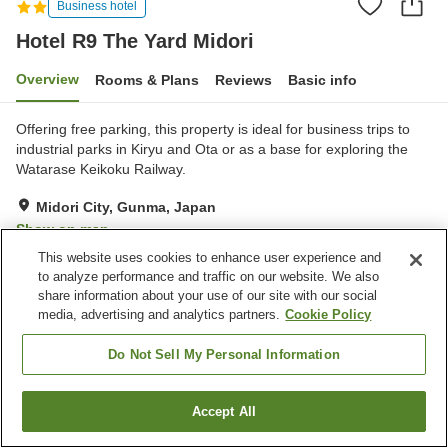
Business hotel
Hotel R9 The Yard Midori
Overview
Rooms & Plans
Reviews
Basic info
Offering free parking, this property is ideal for business trips to
industrial parks in Kiryu and Ota or as a base for exploring the
Watarase Keikoku Railway.
Midori City, Gunma, Japan
Show on map
This website uses cookies to enhance user experience and
Excellent
Reviews:
89
4.4
to analyze performance and traffic on our website. We also
share information about your use of our site with our social
media, advertising and analytics partners.
Cookie Policy
Property facilities
Parking lot
Vending machine
Do Not Sell My Personal Information
Paid laundry
Accept All
Find a room
Home
Japan
Gunma
Midori City
Hotel R9 The Yard Midori