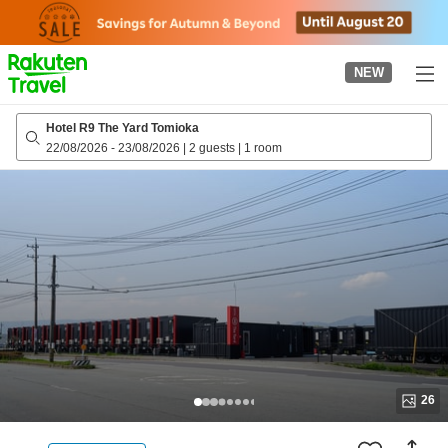
to
top
page
NEW
Hotel R9 The Yard Tomioka
22/08/2026
-
23/08/2026
|
2 guests
|
1 room
26