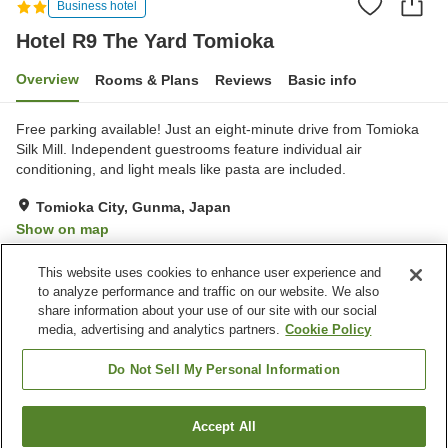
Business hotel
Hotel R9 The Yard Tomioka
Overview
Rooms & Plans
Reviews
Basic info
Free parking available! Just an eight-minute drive from Tomioka
Silk Mill. Independent guestrooms feature individual air
conditioning, and light meals like pasta are included.
Tomioka City, Gunma, Japan
Show on map
Very Good
Reviews:
90
4.2
This website uses cookies to enhance user experience and
to analyze performance and traffic on our website. We also
share information about your use of our site with our social
Property facilities
media, advertising and analytics partners.
Cookie Policy
Parking lot
Vending machine
Paid laundry
Do Not Sell My Personal Information
Home
Japan
Gunma
Tomioka City
Accept All
Find a room
Hotel R9 The Yard Tomioka