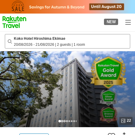
to
top
page
NEW
Koko Hotel Hiroshima Ekimae
20/08/2026
-
21/08/2026
|
2 guests
|
1 room
22