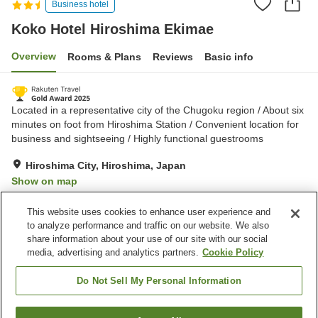
Business hotel
Koko Hotel Hiroshima Ekimae
Overview
Rooms & Plans
Reviews
Basic info
Located in a representative city of the Chugoku region / About six
minutes on foot from Hiroshima Station / Convenient location for
business and sightseeing / Highly functional guestrooms
Hiroshima City, Hiroshima, Japan
Show on map
Very Good
Reviews:
1,546
4.2
This website uses cookies to enhance user experience and
to analyze performance and traffic on our website. We also
share information about your use of our site with our social
Property facilities
media, advertising and analytics partners.
Cookie Policy
Restaurant
Vending machine
Paid laundry
Home delivery
Do Not Sell My Personal Information
Home
Japan
Hiroshima
Hiroshima City