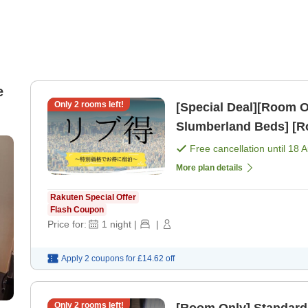
e
Only
2
rooms left!
[Special Deal][Room Only] Standard Plan [All 
Slumberland Beds] [R
Free cancellation until
18 
More plan details
Rakuten Special Offer
Flash Coupon
Price for:
1
night
|
|
Apply 2 coupons for
£14.62
off
Only
2
rooms left!