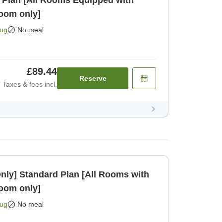
 Plan [All Rooms Equipped with
oom only]
Aug
No meal
£89.44
Reserve
Taxes & fees incl.
Rooms with
oom only]
Aug
No meal