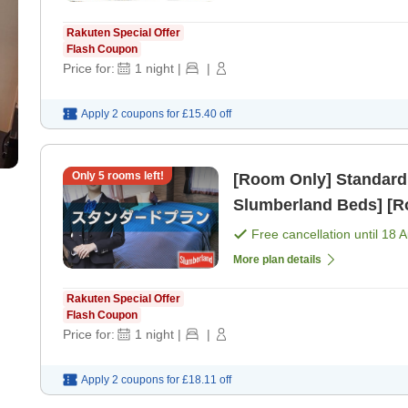
Rakuten Special Offer
Flash Coupon
Price for:
1
night
|
|
Apply 2 coupons for
£15.40
off
Only
5
rooms left!
[Room Only] Standard
Slumberland Beds] [R
Free cancellation until
18 
More plan details
Rakuten Special Offer
Flash Coupon
Price for:
1
night
|
|
Apply 2 coupons for
£18.11
off