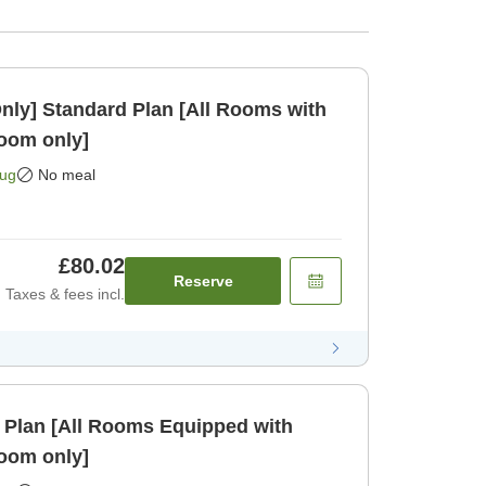
Rooms with
oom only]
Aug
No meal
£80.02
Reserve
Taxes & fees incl.
 Plan [All Rooms Equipped with
oom only]