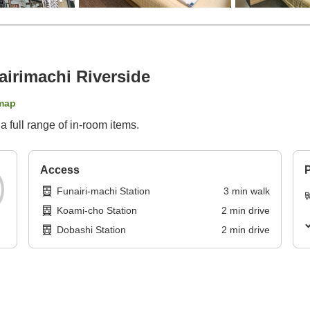
irimachi Riverside
map
 full range of in-room items.
Access
P
Funairi-machi Station
3
min
walk
Koami-cho Station
2
min
drive
Dobashi Station
2
min
drive