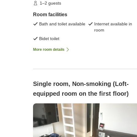
1–2 guests
Room facilities
Bath and toilet available
Internet available in
room
Bidet toilet
More room details
Single room, Non-smoking (Loft-
equipped room on the first floor)