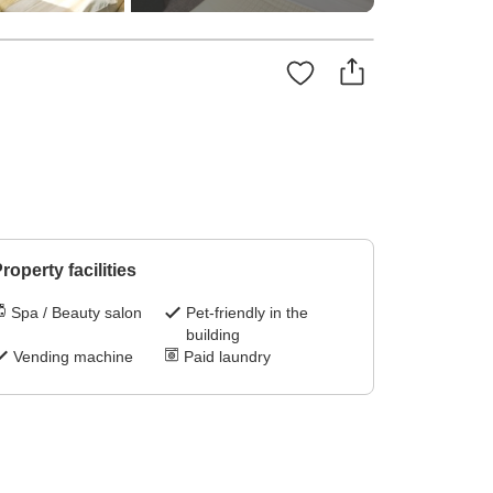
roperty facilities
Spa / Beauty salon
Pet-friendly in the
building
Vending machine
Paid laundry