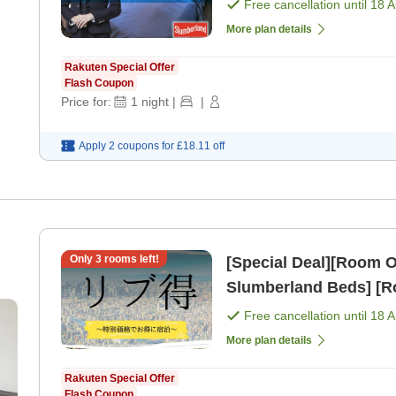
Free cancellation until
18 
More plan details
Rakuten Special Offer
Flash Coupon
Price for:
1
night
|
|
Apply 2 coupons for
£18.11
off
Only
3
rooms left!
[Special Deal][Room Only] Standard Plan [All 
Slumberland Beds] [R
Free cancellation until
18 
More plan details
Rakuten Special Offer
Flash Coupon