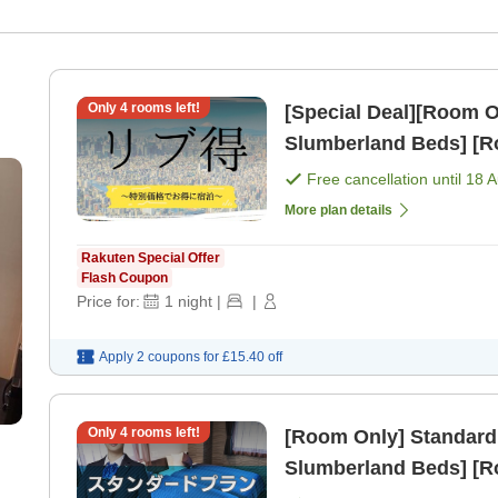
Only
4
rooms left!
[Special Deal][Room Only] Standard Plan [All 
Slumberland Beds] [R
Free cancellation until
18 
More plan details
Rakuten Special Offer
Flash Coupon
Price for:
1
night
|
|
Apply 2 coupons for
£15.40
off
Only
4
rooms left!
[Room Only] Standard
Slumberland Beds] [R