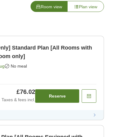
Room view
Plan view
Rooms with
oom only]
Aug
No meal
£76.02
Reserve
Taxes & fees incl.