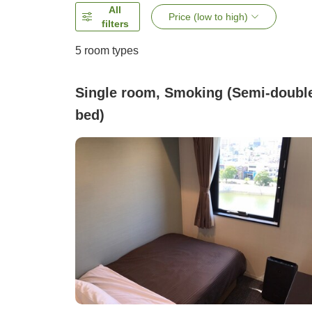
All
Price (low to high)
filters
5
room types
Single room, Smoking (Semi-doubl
bed)