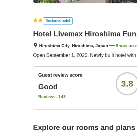
Business hotel
Hotel Livemax Hiroshima Funa
Hiroshima City, Hiroshima, Japan
Show on 
Open September 1, 2020. Newly built hotel with a
Guest review score
3.8
Good
Reviews:
143
Explore our rooms and plans