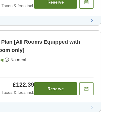
Reserve
Taxes & fees incl.
 Plan [All Rooms Equipped with
oom only]
Aug
No meal
£122.39
Reserve
Taxes & fees incl.