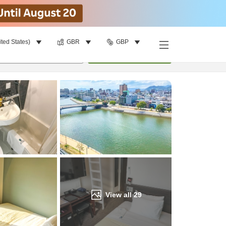
ited States)
GBR
GBP
Find a room
per room
•
1
room
Update
View all
29