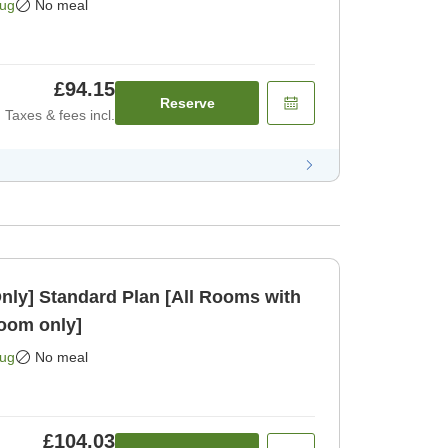
Aug
No meal
£94.15
Reserve
Taxes & fees incl.
Rooms with
oom only]
Aug
No meal
£104.03