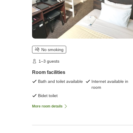
No smoking
1–3 guests
Room facilities
Bath and toilet available
Internet available in
room
Bidet toilet
More room details