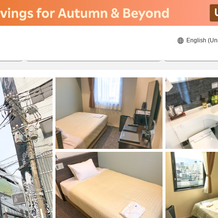
English (Un
ies
20/08/2026
21/08/2026
2
guests 