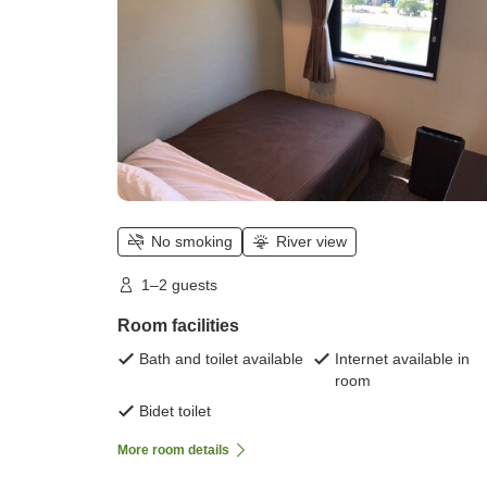
No smoking
River view
1–2 guests
Room facilities
Bath and toilet available
Internet available in
room
Bidet toilet
More room details