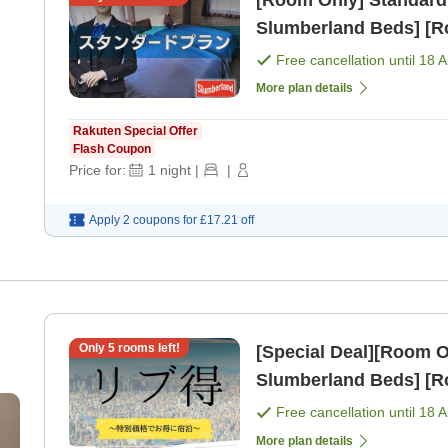
[Room Only] Standard
Slumberland Beds] [R
Free cancellation until
18 
More plan details
Rakuten Special Offer
Flash Coupon
Price for:
1
night
|
|
Apply 2 coupons for
£17.21
off
Only
5
rooms left!
[Special Deal][Room Only] Standard Plan [All 
Slumberland Beds] [R
Free cancellation until
18 
More plan details