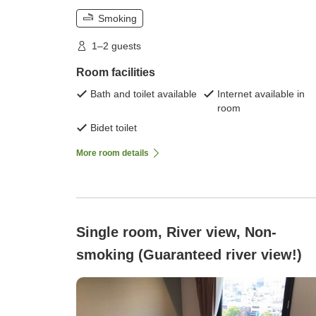
Smoking
1–2 guests
Room facilities
Bath and toilet available
Internet available in
room
Bidet toilet
More room details
Single room, River view, Non-
smoking (Guaranteed river view!)