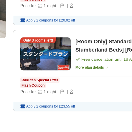
Price for:
1
night
|
|
Apply 2 coupons for
£20.02
off
Only
3
rooms left!
[Room Only] Standard
Slumberland Beds] [R
Free cancellation until
18 
More plan details
Rakuten Special Offer
Flash Coupon
Price for:
1
night
|
|
Apply 2 coupons for
£23.55
off