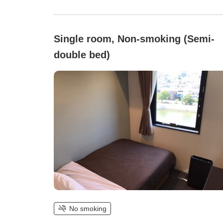
Single room, Non-smoking (Semi-
double bed)
No smoking