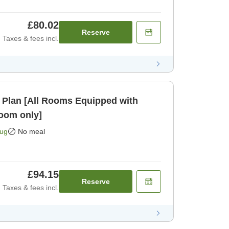
£80.02
Reserve
Taxes & fees incl.
 Plan [All Rooms Equipped with
oom only]
Aug
No meal
£94.15
Reserve
Taxes & fees incl.