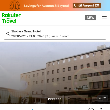
to
top
page
NEW
Shobara Grand Hotel
20/08/2026
-
21/08/2026
|
2 guests
|
1 room
21