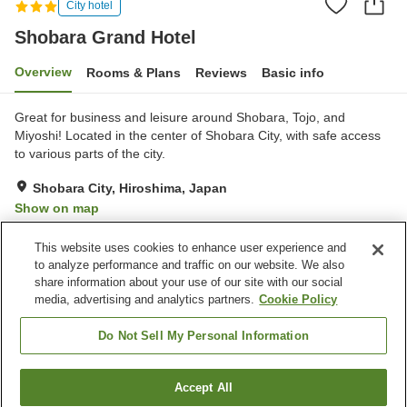
City hotel
Shobara Grand Hotel
Overview
Rooms & Plans
Reviews
Basic info
Great for business and leisure around Shobara, Tojo, and
Miyoshi! Located in the center of Shobara City, with safe access
to various parts of the city.
Shobara City, Hiroshima, Japan
Show on map
Reviews:
107
3.2
This website uses cookies to enhance user experience and
to analyze performance and traffic on our website. We also
share information about your use of our site with our social
Property facilities
media, advertising and analytics partners.
Cookie Policy
Parking lot
Restaurant
Cafe
Vending machine
Do Not Sell My Personal Information
Home
Japan
Hiroshima
Shobara City
Accept All
Find a room
Shobara Grand Hotel