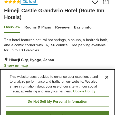
City hotel
Himeji Castle Grandvrio Hotel (Route Inn
Hotels)
Overview
Rooms & Plans
Reviews
Basic info
This hotel features natural hot springs, a sauna, a bedrock bath,
and a comic corner with 16,150 comics! Free parking available
for up to 180 vehicles.
Himeji City, Hyogo, Japan
Show on map
Very Good
Reviews:
1,490
4.2
This website uses cookies to enhance user experience and
to analyze performance and traffic on our website. We also
share information about your use of our site with our social
Property facilities
media, advertising and analytics partners.
Cookie Policy
Parking lot
Bedrock bath
Sauna
Spa / Beauty salon
Do Not Sell My Personal Information
Home
Japan
Hyogo
Himeji City