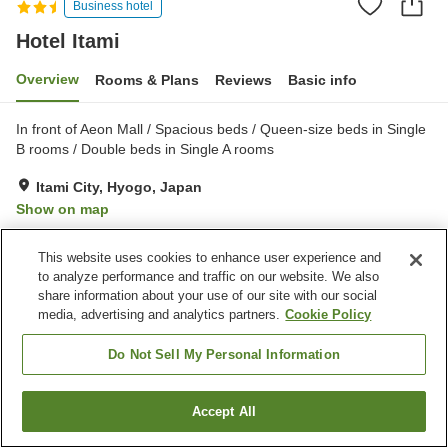
Business hotel
Hotel Itami
Overview
Rooms & Plans
Reviews
Basic info
In front of Aeon Mall / Spacious beds / Queen-size beds in Single
B rooms / Double beds in Single A rooms
Itami City, Hyogo, Japan
Show on map
Very Good
Reviews:
294
4
This website uses cookies to enhance user experience and
to analyze performance and traffic on our website. We also
Property facilities
share information about your use of our site with our social
media, advertising and analytics partners.
Cookie Policy
Parking lot
Restaurant
Vending machine
Home delivery
Do Not Sell My Personal Information
Home
Japan
Hyogo
Itami City
Hotel Itami
Accept All
Find a room