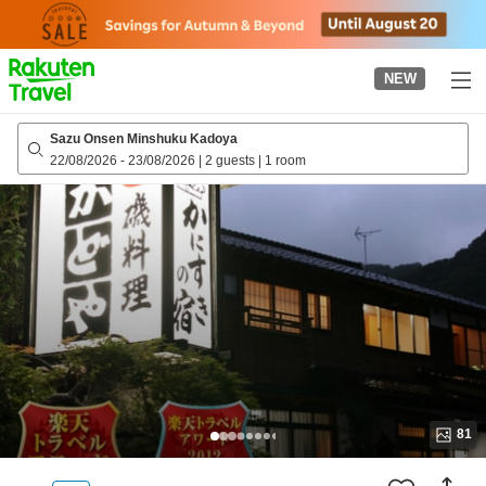
to
top
page
NEW
Sazu Onsen Minshuku Kadoya
22/08/2026
-
23/08/2026
|
2 guests
|
1 room
81