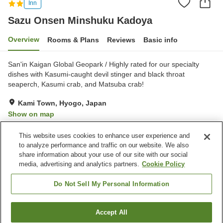
Inn
Sazu Onsen Minshuku Kadoya
Overview
Rooms & Plans
Reviews
Basic info
San'in Kaigan Global Geopark / Highly rated for our specialty
dishes with Kasumi-caught devil stinger and black throat
seaperch, Kasumi crab, and Matsuba crab!
Kami Town, Hyogo, Japan
Show on map
Excellent
Reviews:
54
4.6
This website uses cookies to enhance user experience and
to analyze performance and traffic on our website. We also
share information about your use of our site with our social
Property facilities
media, advertising and analytics partners.
Cookie Policy
Parking lot
Vending machine
Banquet hall
Open-air bath (hot spring)
Do Not Sell My Personal Information
Home
Japan
Hyogo
Kami Town
Accept All
Find a room
Sazu Onsen Minshuku Kadoya