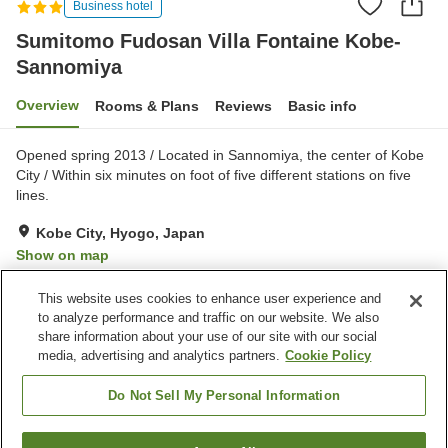
Business hotel
Sumitomo Fudosan Villa Fontaine Kobe-
Sannomiya
Overview
Rooms & Plans
Reviews
Basic info
Opened spring 2013 / Located in Sannomiya, the center of Kobe
City / Within six minutes on foot of five different stations on five
lines.
Kobe City, Hyogo, Japan
Show on map
Excellent
Reviews:
378
4.3
This website uses cookies to enhance user experience and
to analyze performance and traffic on our website. We also
share information about your use of our site with our social
Property facilities
media, advertising and analytics partners.
Cookie Policy
Wi-Fi
Vending machine
Shared microwave
Paid laundry
Do Not Sell My Personal Information
Home
Japan
Hyogo
Kobe City