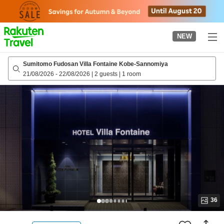
to
top
page
NEW
Sumitomo Fudosan Villa Fontaine Kobe-Sannomiya
21/08/2026
-
22/08/2026
|
2 guests
|
1 room
36