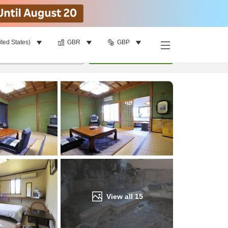
ited States)
GBR
GBP
Find a room
per room
•
1
room
Update
View all
15