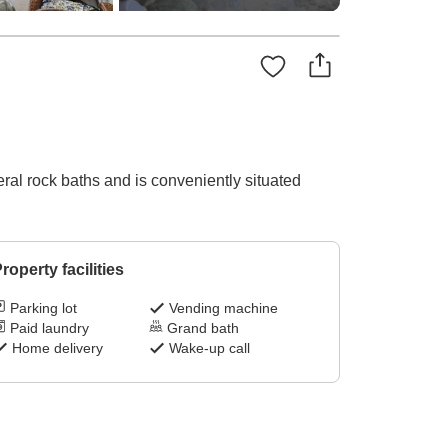
eral rock baths and is conveniently situated
roperty facilities
Parking lot
Vending machine
Paid laundry
Grand bath
Home delivery
Wake-up call