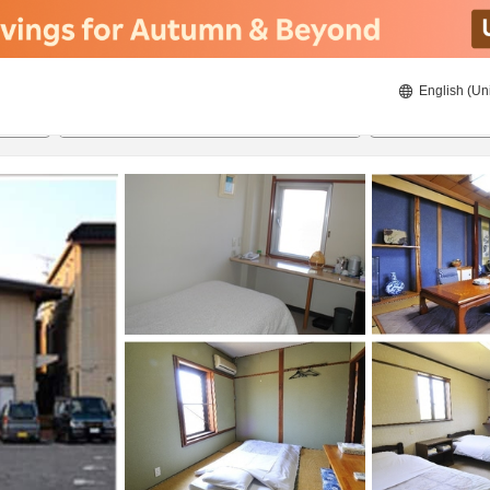
English (Un
21/08/2026
22/08/2026
2
guests 