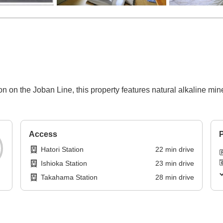
n on the Joban Line, this property features natural alkaline min
Access
P
Hatori Station
22
min
drive
Ishioka Station
23
min
drive
Takahama Station
28
min
drive