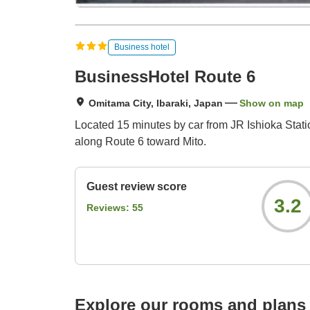
Business hotel
BusinessHotel Route 6
Omitama City, Ibaraki, Japan
Show on map
Located 15 minutes by car from JR Ishioka Statio
along Route 6 toward Mito.
Guest review score
3.2
Reviews:
55
Explore our rooms and plans