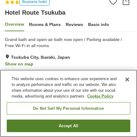
Business hotel
Hotel Route Tsukuba
Overview
Rooms & Plans
Reviews
Basic info
Grand bath and open-air bath now open / Parking available /
Free Wi-Fi in all rooms
Tsukuba City, Ibaraki, Japan
Show on map
Very Good
Reviews:
388
3.9
This website uses cookies to enhance user experience and
to analyze performance and traffic on our website. We also
Property facilities
share information about your use of our site with our social
media, advertising and analytics partners.
Cookie Policy
Parking lot
Spa / Beauty salon
Vending machine
Meeting room
Do Not Sell My Personal Information
Home
Japan
Ibaraki
Tsukuba City
Hotel Route Tsukuba
Accept All
Find a room