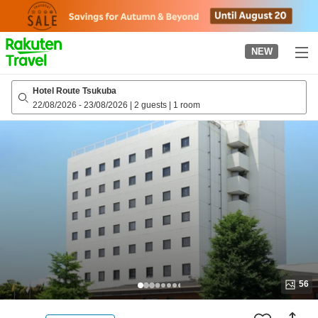
to
top
page
NEW
Hotel Route Tsukuba
22/08/2026
-
23/08/2026
|
2 guests
|
1 room
56