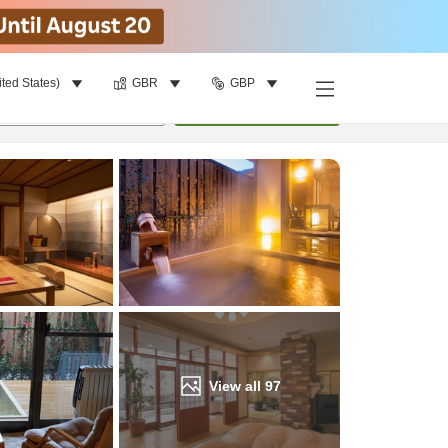
ited States)
GBR
GBP
Find a room
per room
•
1
room
Update
View all
97