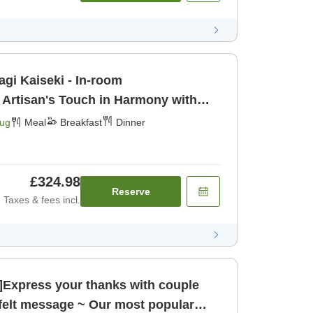
agi Kaiseki - In-room
 Artisan's Touch in Harmony with
urious Ingr [Breakfast] [Dinner]
Aug
Meal
Breakfast
Dinner
£324.98
Reserve
Taxes & fees incl.
n]Express your thanks with couple
tfelt message ~ Our most popular