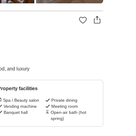
od, and luxury
roperty facilities
Spa / Beauty salon
Private dining
Vending machine
Meeting room
Banquet hall
Open-air bath (hot
spring)