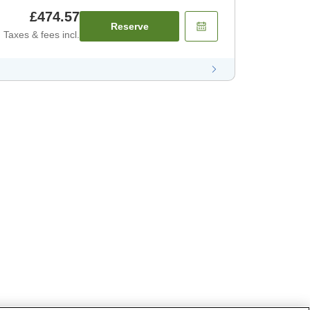
£474.57
Reserve
Taxes & fees incl.