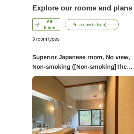
Explore our rooms and plans
All
Price (low to high)
filters
3
room types
Superior Japanese room, No view,
Non-smoking ([Non-smoking]The
charm of Kaga and the elegance of
Japanese style[Room with indoor
bath]Shirasagi)