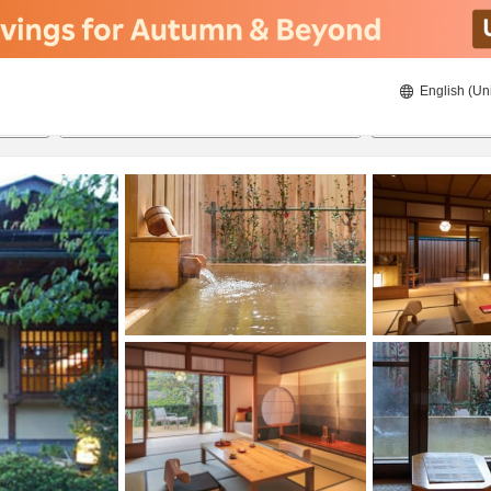
English (Un
23/08/2026
24/08/2026
2
guests 