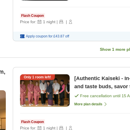
Flash Coupon
Price for:
1
night
|
|
Apply coupon for
£43.87
off
Show
1
more p
m,
Only
1
room left!
[Authentic Kaiseki - I
and taste buds, savor 
Basic plan to e [Breakf
Free cancellation until
15 
More plan details
Flash Coupon
Price for:
1
night
|
|