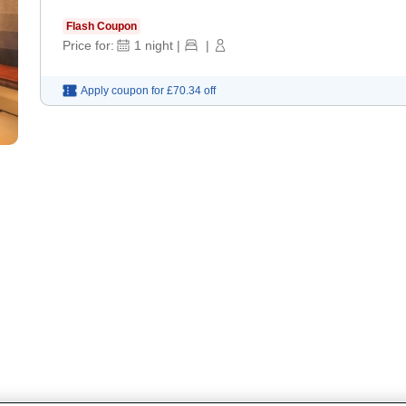
Flash Coupon
Price for:
1
night
|
|
Apply coupon for
£70.34
off