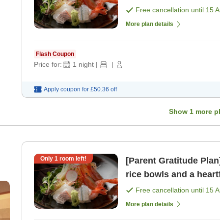
vib
Free cancellation until
15 
More plan details
Flash Coupon
Price for:
1
night
|
|
Apply coupon for
£50.36
off
Show
1
more p
Only
1
room left!
[Parent Gratitude Pla
rice bowls and a hear
vib
Free cancellation until
15 
More plan details