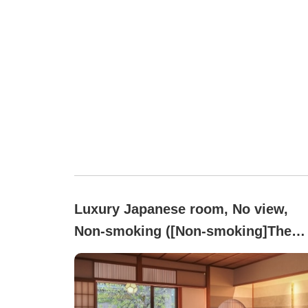
Luxury Japanese room, No view,
Non-smoking ([Non-smoking]The
Essence of Hyakumangoku
Culture[Room with Open-air Onsen
Bath]Nadeshiko)