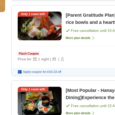
Only
1
room left!
[Parent Gratitude Pla
rice bowls and a hear
vib
Free cancellation until
15 
More plan details
Flash Coupon
Price for:
1
night
|
|
Apply coupon for
£43.33
off
Only
1
room left!
[Most Popular - Hanay
Dining]Experience the
Nature, Indulge in Lux
Free cancellation until
15 
More plan details