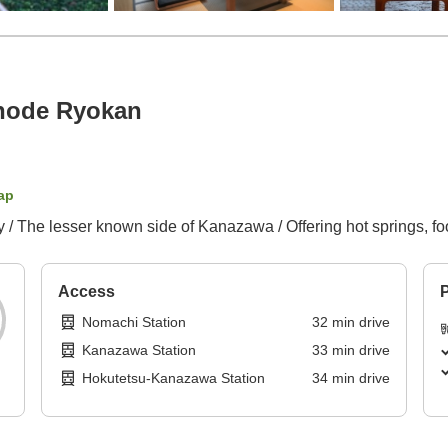
node Ryokan
ap
/ The lesser known side of Kanazawa / Offering hot springs, fo
Access
P
Nomachi Station
32
min
drive
Kanazawa Station
33
min
drive
Hokutetsu-Kanazawa Station
34
min
drive