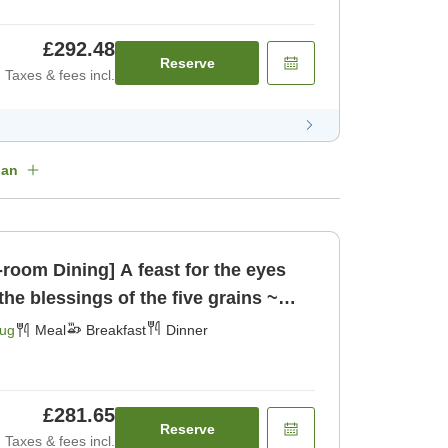
£292.48
Reserve
Taxes & fees incl.
lan
n-room Dining] A feast for the eyes
the blessings of the five grains ~
ast] [Dinner]
Aug
Meal
Breakfast
Dinner
£281.65
Reserve
Taxes & fees incl.