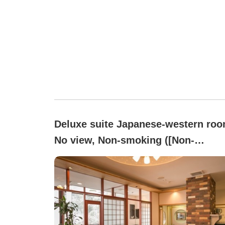
Deluxe suite Japanese-western roo
No view, Non-smoking ([Non-
smoking]Japanese-Western
relaxation, leisurely like at
home[Special Room])