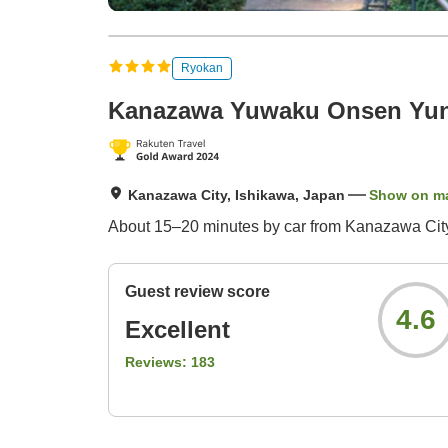
Ryokan
Kanazawa Yuwaku Onsen Yu
Kanazawa City, Ishikawa, Japan
Show on m
About 15–20 minutes by car from Kanazawa City 
Guest review score
4.6
Excellent
Reviews:
183