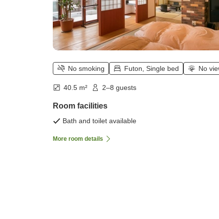
No smoking
Futon, Single bed
No vi
40.5 m²
2–8 guests
Room facilities
Bath and toilet available
More room details