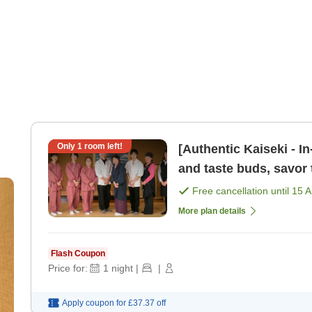
Only
1
room left!
[Authentic Kaiseki - I
and taste buds, savor 
Basic plan to e [Breakf
Free cancellation until
15 
More plan details
Flash Coupon
Price for:
1
night
|
|
Apply coupon for
£37.37
off