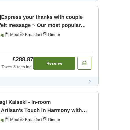
n]Express your thanks with couple
tfelt message ~ Our most popular
rant Kaiseki meal [Breakfast] [Dinner]
Aug
Meal
Breakfast
Dinner
£288.87
Reserve
Taxes & fees incl.
agi Kaiseki - In-room
 Artisan's Touch in Harmony with
urious Ingr [Breakfast] [Dinner]
Aug
Meal
Breakfast
Dinner