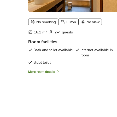
No smoking
Futon
No view
16.2 m²
2–4 guests
Room facilities
Bath and toilet available
Internet available in
room
Bidet toilet
More room details