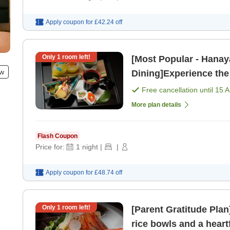
Apply coupon for
£42.24
off
Only
1
room left!
[Most Popular - Hanay
ew
Dining]Experience the
Nature, Indulge in Lux
Free cancellation until
15 
More plan details
Flash Coupon
Price for:
1
night
|
|
Apply coupon for
£48.74
off
Only
1
room left!
[Parent Gratitude Pla
rice bowls and a hear