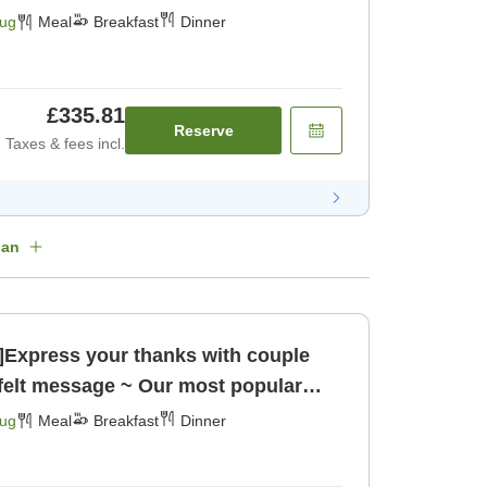
rant Kaiseki meal [Breakfast] [Dinner]
Aug
Meal
Breakfast
Dinner
£335.81
Reserve
Taxes & fees incl.
lan
n]Express your thanks with couple
tfelt message ~ Our most popular
rant Kaiseki meal [Breakfast] [Dinner]
Aug
Meal
Breakfast
Dinner