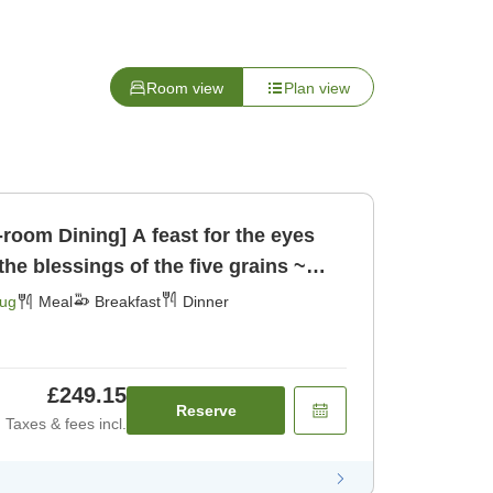
Room view
Plan view
n-room Dining] A feast for the eyes
the blessings of the five grains ~
ast] [Dinner]
Aug
Meal
Breakfast
Dinner
£249.15
Reserve
Taxes & fees incl.