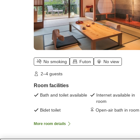
No smoking
Futon
No view
2–4 guests
Room facilities
Bath and toilet available
Internet available in
room
Bidet toilet
Open-air bath in room
More room details