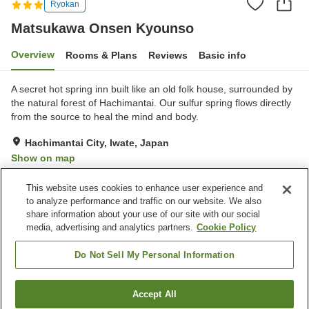
Ryokan
Matsukawa Onsen Kyounso
Overview
Rooms & Plans
Reviews
Basic info
A secret hot spring inn built like an old folk house, surrounded by
the natural forest of Hachimantai. Our sulfur spring flows directly
from the source to heal the mind and body.
Hachimantai City, Iwate, Japan
Show on map
Excellent
Reviews:
124
4.6
This website uses cookies to enhance user experience and
to analyze performance and traffic on our website. We also
share information about your use of our site with our social
Property facilities
media, advertising and analytics partners.
Cookie Policy
Parking lot
Vending machine
Shop
Banquet hall
Do Not Sell My Personal Information
Home
Japan
Iwate
Hachimantai City
Accept All
Find a room
Matsukawa Onsen Kyounso