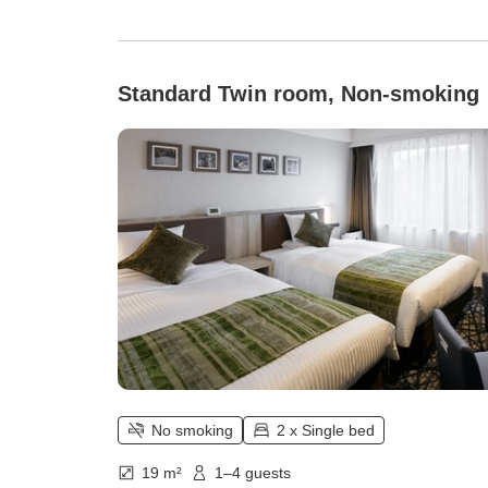
Standard Twin room, Non-smoking
No smoking
2 x Single bed
19 m²
1–4 guests