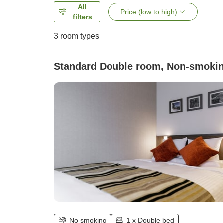
All
Price (low to high)
filters
3
room types
Standard Double room, Non-smoki
No smoking
1 x Double bed