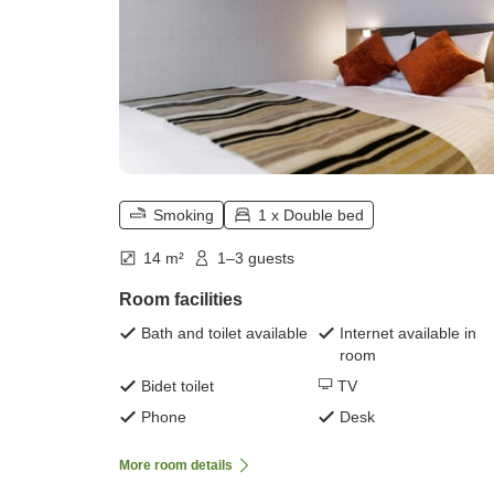
Smoking
1 x Double bed
14 m²
1–3 guests
Room facilities
Bath and toilet available
Internet available in
room
Bidet toilet
TV
Phone
Desk
More room details