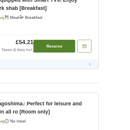
equipped with Smart TVs! Enjoy
rk shab [Breakfast]
Aug
Meal
Breakfast
£54.21
Reserve
Taxes & fees incl.
oshima♪ Perfect for leisure and
 all ro [Room only]
Aug
No meal