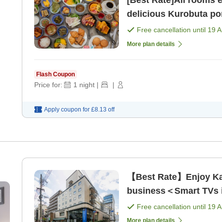
[Best Rate]All rooms 
delicious Kurobuta po
Free cancellation until
19 
More plan details
Flash Coupon
Price for:
1
night
|
|
Apply coupon for
£8.13
off
【Best Rate】Enjoy Kag
business＜Smart TVs in
Free cancellation until
19 
More plan details