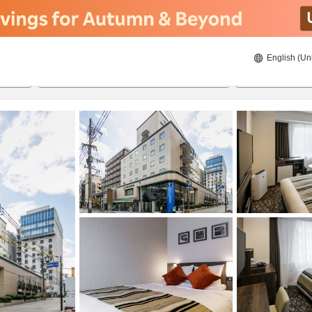
English (Un
21/08/2026
22/08/2026
2
guests 