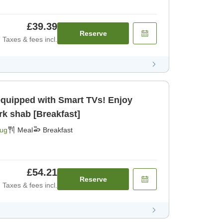
£39.39
Reserve
Taxes & fees incl.
equipped with Smart TVs! Enjoy
rk shab [Breakfast]
Aug
Meal
Breakfast
£54.21
Reserve
Taxes & fees incl.