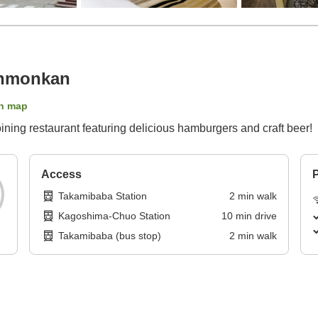
enmonkan
n map
ing restaurant featuring delicious hamburgers and craft beer!
Access
P
Takamibaba Station
2
min
walk
Kagoshima-Chuo Station
10
min
drive
Takamibaba (bus stop)
2
min
walk