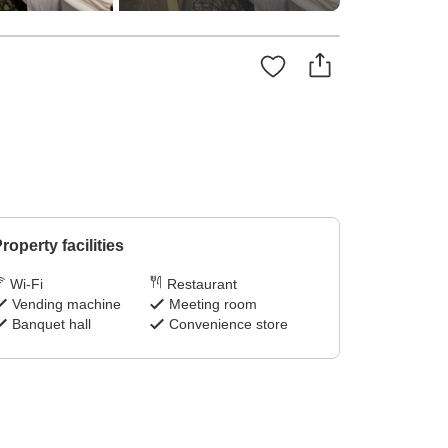
roperty facilities
Wi-Fi
Restaurant
Vending machine
Meeting room
Banquet hall
Convenience store