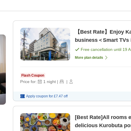
【Best Rate】Enjoy Kag
business＜Smart TVs in
Free cancellation until
19 
More plan details
Flash Coupon
Price for:
1
night
|
|
Apply coupon for
£7.47
off
[Best Rate]All rooms 
delicious Kurobuta po