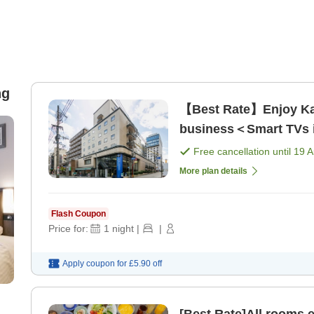
ng
【Best Rate】Enjoy Kag
business＜Smart TVs in
Free cancellation until
19 
More plan details
Flash Coupon
Price for:
1
night
|
|
Apply coupon for
£5.90
off