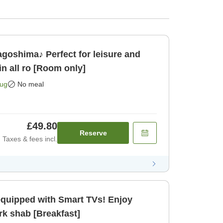
oshima♪ Perfect for leisure and
 all ro [Room only]
Aug
No meal
£49.80
Reserve
Taxes & fees incl.
equipped with Smart TVs! Enjoy
rk shab [Breakfast]