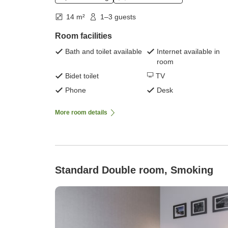
14 m²
1–3 guests
Room facilities
Bath and toilet available
Internet available in
room
Bidet toilet
TV
Phone
Desk
More room details
Standard Double room, Smoking