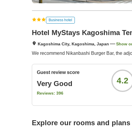
Business hotel
Hotel MyStays Kagoshima T
Kagoshima City, Kagoshima, Japan
Show o
We recommend Nikanbashi Burger Bar, the adjoin
Guest review score
4.2
Very Good
Reviews:
396
Explore our rooms and plans