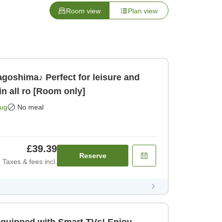
Room view
Plan view
oshima♪ Perfect for leisure and
 all ro [Room only]
Aug
No meal
£39.39
Reserve
Taxes & fees incl.