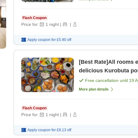
Flash Coupon
Price for:
1
night
|
|
Apply coupon for
£5.90
off
[Best Rate]All rooms 
delicious Kurobuta po
Free cancellation until
19 
More plan details
Flash Coupon
Price for:
1
night
|
|
Apply coupon for
£8.13
off