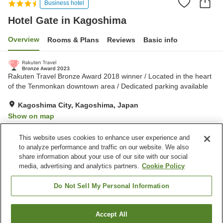
Business hotel
Hotel Gate in Kagoshima
Overview
Rooms & Plans
Reviews
Basic info
Rakuten Travel Bronze Award 2018 winner / Located in the heart
of the Tenmonkan downtown area / Dedicated parking available
Kagoshima City, Kagoshima, Japan
Show on map
Excellent
Reviews:
451
4.4
This website uses cookies to enhance user experience and
to analyze performance and traffic on our website. We also
share information about your use of our site with our social
Property facilities
media, advertising and analytics partners.
Cookie Policy
Parking lot
Spa / Beauty salon
Vending machine
Meeting room
Do Not Sell My Personal Information
Home
Japan
Kagoshima
Kagoshima City
Accept All
Find a room
Hotel Gate in Kagoshima