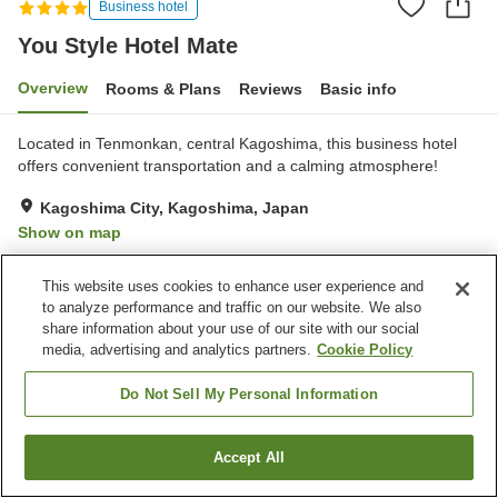
Business hotel
You Style Hotel Mate
Overview
Rooms & Plans
Reviews
Basic info
Located in Tenmonkan, central Kagoshima, this business hotel
offers convenient transportation and a calming atmosphere!
Kagoshima City, Kagoshima, Japan
Show on map
Very Good
Reviews:
57
4.1
This website uses cookies to enhance user experience and
to analyze performance and traffic on our website. We also
Property facilities
share information about your use of our site with our social
media, advertising and analytics partners.
Cookie Policy
Parking lot
Restaurant
Vending machine
Paid laundry
Do Not Sell My Personal Information
Home
Japan
Kagoshima
Kagoshima City
Accept All
Find a room
You Style Hotel Mate