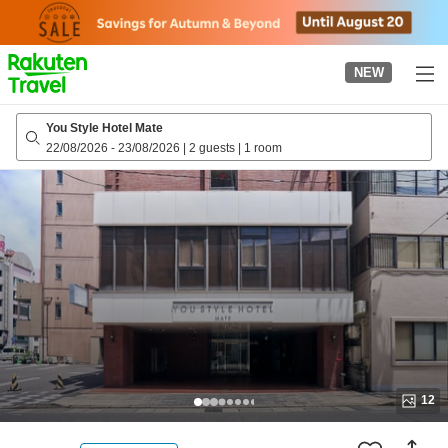
to
top
page
NEW
You Style Hotel Mate
22/08/2026
-
23/08/2026
|
2 guests
|
1 room
12