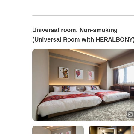
Universal room, Non-smoking
(Universal Room with HERALBONY