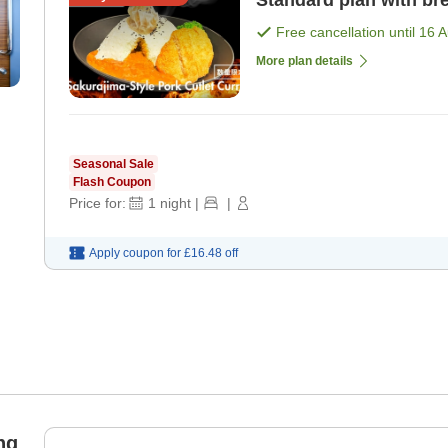
Standard plan with bre
Free cancellation until
16 
More plan details
Seasonal Sale
Flash Coupon
Price for:
1
night
|
|
Apply coupon for
£16.48
off
ng