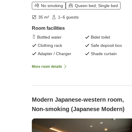
No smoking
Queen bed, Single bed
35 m²
1–6 guests
Room facilities
Bottled water
Bidet toilet
Clothing rack
Safe deposit box
Adapter / Charger
Shade curtain
More room details
Modern Japanese-western room,
Non-smoking (Japanese Modern)