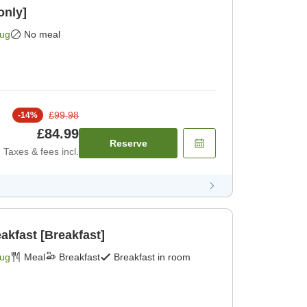
only]
Aug
No meal
£99.98
-
14
%
£84.99
Reserve
Taxes & fees incl.
akfast [Breakfast]
Aug
Meal
Breakfast
Breakfast in room