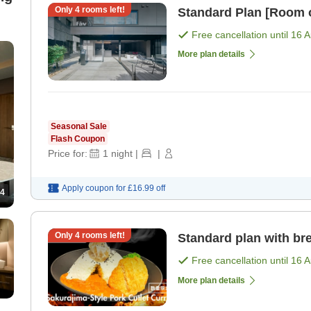
Only
4
rooms left!
Standard Plan [Room 
Free cancellation until
16 
More plan details
Seasonal Sale
Flash Coupon
Price for:
1
night
|
|
Apply coupon for
£16.99
off
4
Only
4
rooms left!
Standard plan with bre
Free cancellation until
16 
More plan details