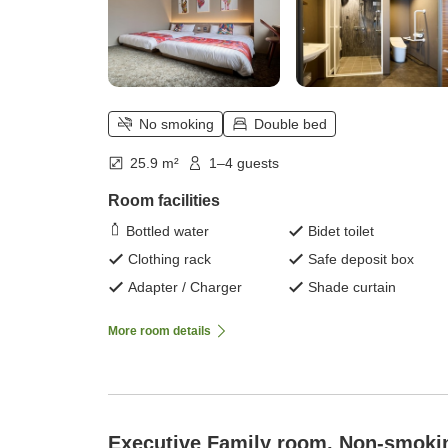
No smoking
Double bed
25.9 m²
1–4 guests
Room facilities
Bottled water
Bidet toilet
Clothing rack
Safe deposit box
Adapter / Charger
Shade curtain
More room details
Executive Family room, Non-smoki