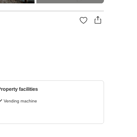
roperty facilities
Vending machine