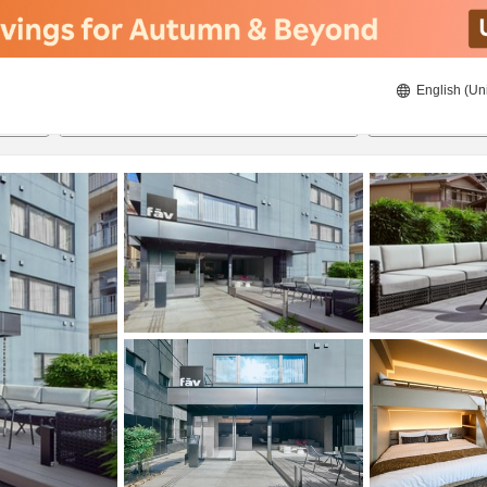
English (Un
20/08/2026
21/08/2026
2
guests 