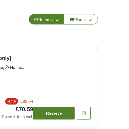
Room view
Plan view
only]
Aug
No meal
£83.04
-
14
%
£70.59
Reserve
Taxes & fees incl.