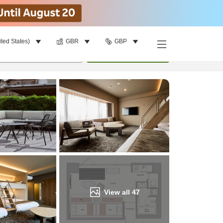
ited States)
GBR
GBP
Find a room
per room
•
1
room
Update
View all
47