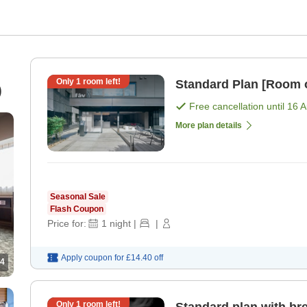
Only
1
room left!
Standard Plan [Room 
)
Free cancellation until
16 
More plan details
Seasonal Sale
Flash Coupon
Price for:
1
night
|
|
Apply coupon for
£14.40
off
4
Only
1
room left!