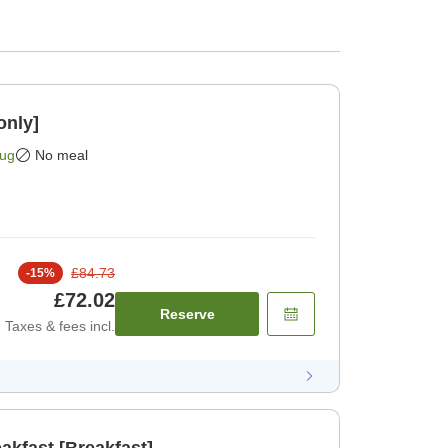
only]
Aug
No meal
£84.73
-
15
%
£72.02
Reserve
Taxes & fees incl.