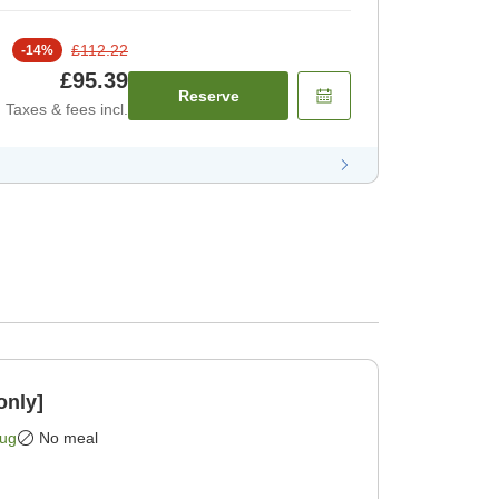
£112.22
-
14
%
£95.39
Reserve
Taxes & fees incl.
only]
Aug
No meal