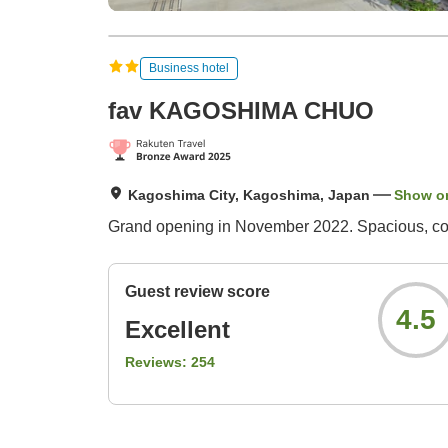
Business hotel
fav KAGOSHIMA CHUO
Kagoshima City, Kagoshima, Japan
Show o
Grand opening in November 2022. Spacious, comf
Guest review score
4.5
Excellent
Reviews:
254