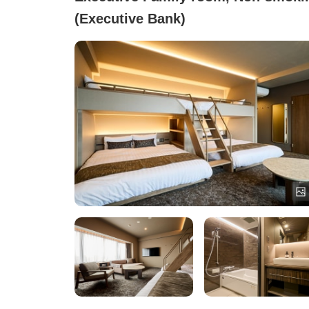
(Executive Bank)