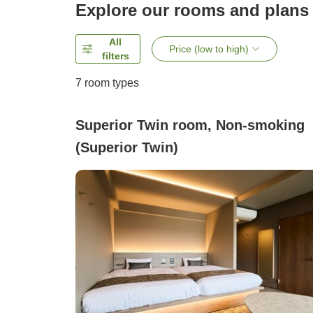
Explore our rooms and plans
All
Price (low to high)
filters
7
room types
Superior Twin room, Non-smoking
(Superior Twin)