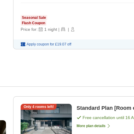
Seasonal Sale
Flash Coupon
Price for:
1
night
|
|
Apply coupon for
£19.07
off
Only
4
rooms left!
Standard Plan [Room 
Free cancellation until
16 
More plan details