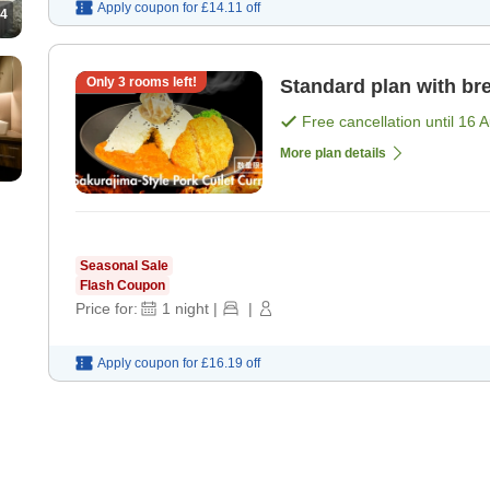
Apply coupon for
£14.11
off
4
Only
3
rooms left!
Standard plan with bre
Free cancellation until
16 
More plan details
Seasonal Sale
Flash Coupon
Price for:
1
night
|
|
Apply coupon for
£16.19
off