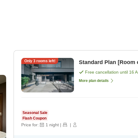
Only
3
rooms left!
Standard Plan [Room 
Free cancellation until
16 
More plan details
Seasonal Sale
Flash Coupon
Price for:
1
night
|
|