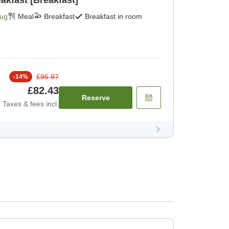
akfast [Breakfast]
Aug
Meal
Breakfast
Breakfast in room
£96.97
-
14
%
£82.43
Reserve
Taxes & fees incl.