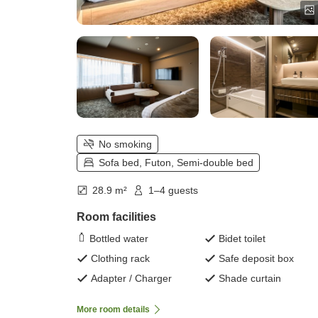
No smoking
Sofa bed, Futon, Semi-double bed
28.9 m²
1–4 guests
Room facilities
Bottled water
Bidet toilet
Clothing rack
Safe deposit box
Adapter / Charger
Shade curtain
More room details