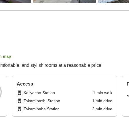
n map
ortable, and stylish rooms at a reasonable price!
Access
P
Kajiyacho Station
1
min
walk
Takamibashi Station
1
min
drive
Takamibaba Station
2
min
drive