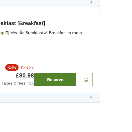
akfast [Breakfast]
Aug
Meal
Breakfast
Breakfast in room
£95.27
-
14
%
£80.98
Reserve
Taxes & fees incl.