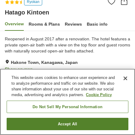
Ryokan
Hatago Kintoen
Overview
Rooms & Plans
Reviews
Basic info
Reopened in August 2017 after a renovation. The hotel features a
private open-air bath with a view on the top floor and guest rooms
with naturally sourced open-air baths attached.
Hakone Town, Kanagawa, Japan
Show on map
This website uses cookies to enhance user experience and
Very Good
Reviews:
65
4.1
to analyze performance and traffic on our website. We also
share information about your use of our site with our social
media, advertising and analytics partners.
Cookie Policy
Property facilities
Parking lot
Spa / Beauty salon
Do Not Sell My Personal Information
Lounge
Vending machine
Accept All
Find a room
Home
Japan
Kanagawa
Hakone Town
Hatago Kintoen