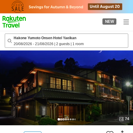
to
top
page
NEW
Hakone Yumoto Onsen Hotel Yaeikan
20/08/2026
-
21/08/2026
|
2 guests
|
1 room
74