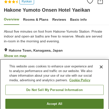
Ryokan
Hakone Yumoto Onsen Hotel Yaeikan
Overview
Rooms & Plans
Reviews
Basic info
About five minutes on foot from Hakone-Yumoto Station. Private
indoor and open-air baths are free to reserve. Meals are served
in-room in the morning and evening.
Hakone Town, Kanagawa, Japan
Show on map
Good
Reviews:
153
3.9
This website uses cookies to enhance user experience and
to analyze performance and traffic on our website. We also
share information about your use of our site with our social
Property facilities
media, advertising and analytics partners.
Cookie Policy
Parking lot
Spa / Beauty salon
Vending machine
Shop
Do Not Sell My Personal Information
Home
Japan
Kanagawa
Hakone Town
Accept All
Find a room
Hakone Yumoto Onsen Hotel Yaeikan