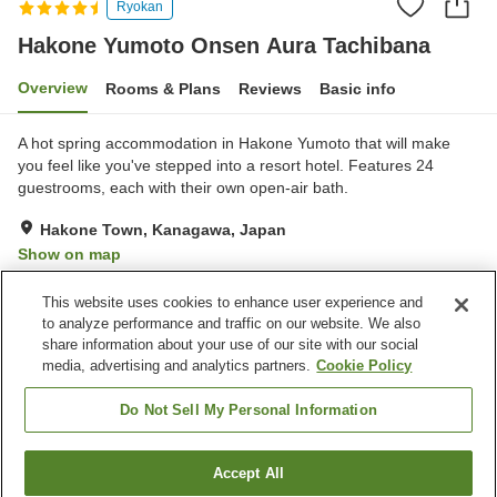
Ryokan
Hakone Yumoto Onsen Aura Tachibana
Overview
Rooms & Plans
Reviews
Basic info
A hot spring accommodation in Hakone Yumoto that will make
you feel like you've stepped into a resort hotel. Features 24
guestrooms, each with their own open-air bath.
Hakone Town, Kanagawa, Japan
Show on map
Excellent
Reviews:
148
4.3
This website uses cookies to enhance user experience and
to analyze performance and traffic on our website. We also
share information about your use of our site with our social
Property facilities
media, advertising and analytics partners.
Cookie Policy
Parking lot
Jet bath
Sauna
Spa / Beauty salon
Do Not Sell My Personal Information
Home
Japan
Kanagawa
Hakone Town
Accept All
Find a room
Hakone Yumoto Onsen Aura Tachibana