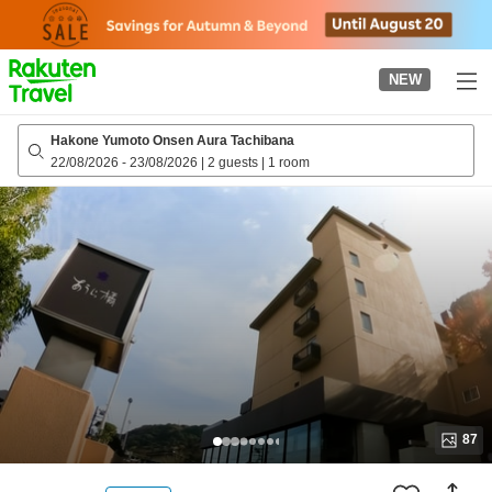
to
top
page
NEW
Hakone Yumoto Onsen Aura Tachibana
22/08/2026
-
23/08/2026
|
2 guests
|
1 room
87