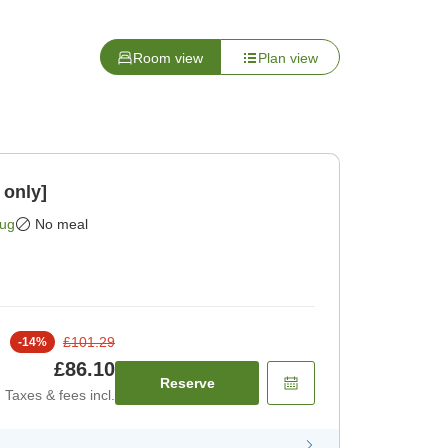
Room view
Plan view
 only]
Aug
No meal
£101.29
-
14
%
£86.10
Reserve
Taxes & fees incl.