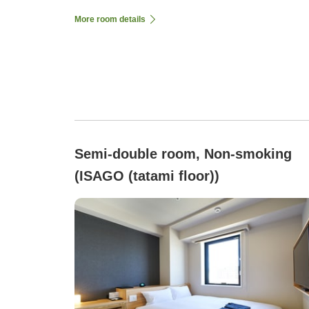
More room details
Semi-double room, Non-smoking
(ISAGO (tatami floor))