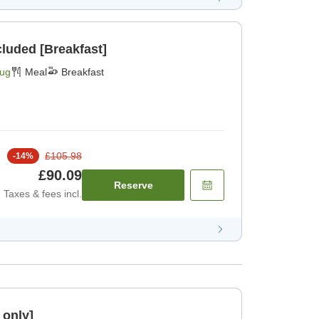
cluded [Breakfast]
Aug
Meal
Breakfast
£105.98
-
14
%
£90.09
Reserve
Taxes & fees incl.
 only]