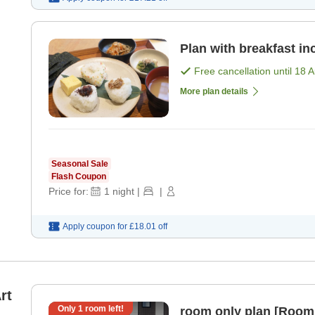
Plan with breakfast in
Free cancellation until
18 
More plan details
Seasonal Sale
Flash Coupon
Price for:
1
night
|
|
Apply coupon for
£18.01
off
rt
Only
1
room left!
room only plan [Room