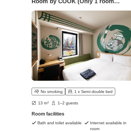
Room by COOK (Only 1 room
available))
No smoking
1 x Semi-double bed
13 m²
1–2 guests
Room facilities
Bath and toilet available
Internet available in
room