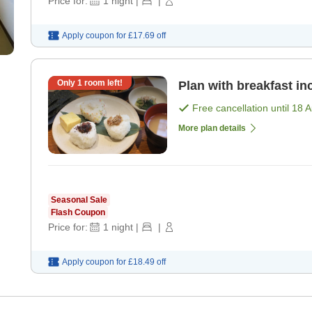
Price for:
1
night
|
|
Apply coupon for
£17.69
off
Only
1
room left!
Plan with breakfast in
Free cancellation until
18 
More plan details
Seasonal Sale
Flash Coupon
Price for:
1
night
|
|
Apply coupon for
£18.49
off