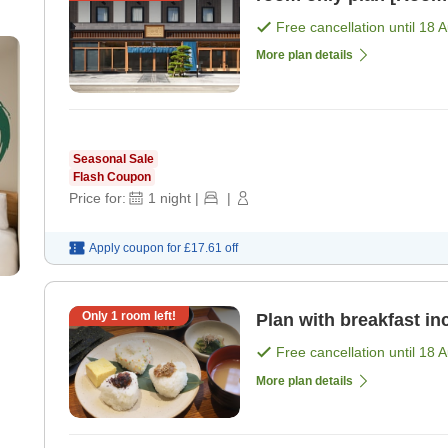
Free cancellation until
18 
More plan details
Seasonal Sale
Flash Coupon
Price for:
1
night
|
|
Apply coupon for
£17.61
off
Only
1
room left!
Plan with breakfast in
Free cancellation until
18 
More plan details