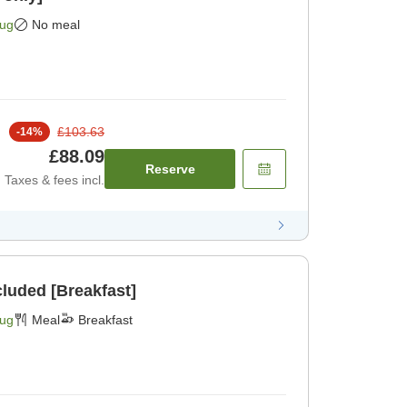
Aug
No meal
£103.63
-
14
%
£88.09
Reserve
Taxes & fees incl.
cluded [Breakfast]
Aug
Meal
Breakfast