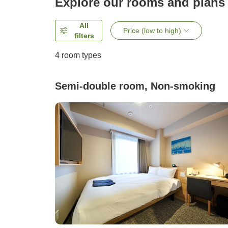
Explore our rooms and plans
All
Price (low to high)
filters
4
room types
Semi-double room, Non-smoking