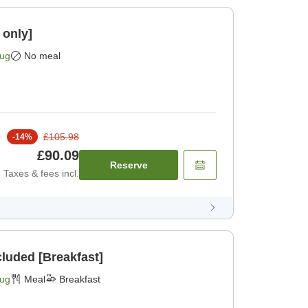
 only]
Aug
No meal
£105.98
-
14
%
£90.09
Reserve
Taxes & fees incl.
cluded [Breakfast]
Aug
Meal
Breakfast