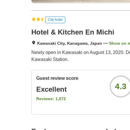
City hotel
Hotel & Kitchen En Michi
Kawasaki City, Kanagawa, Japan
Show on 
Newly open in Kawasaki on August 13, 2020. Desi
Kawasaki Station.
Guest review score
4.3
Excellent
Reviews:
1,072