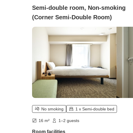
Semi-double room, Non-smoking
(Corner Semi-Double Room)
No smoking
1 x Semi-double bed
16 m²
1–2 guests
Room facilities