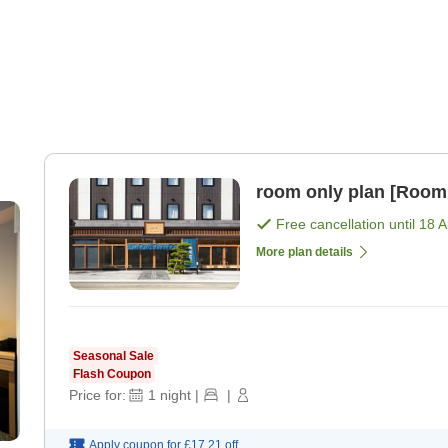
room only plan [Room
Free cancellation until
18 
More plan details
Seasonal Sale
Flash Coupon
Price for:
1
night
|
|
Apply coupon for
£17.21
off