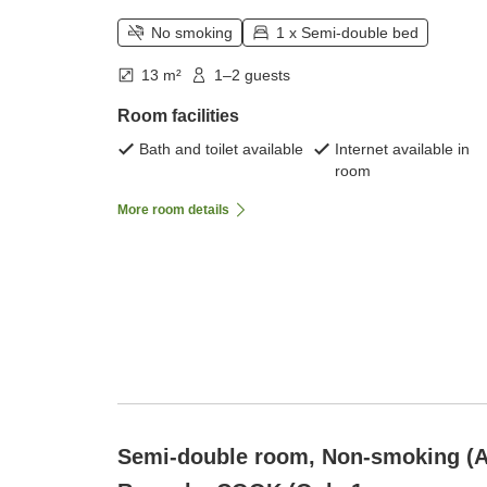
No smoking
1 x Semi-double bed
13 m²
1–2 guests
Room facilities
Bath and toilet available
Internet available in
room
More room details
Semi-double room, Non-smoking (A