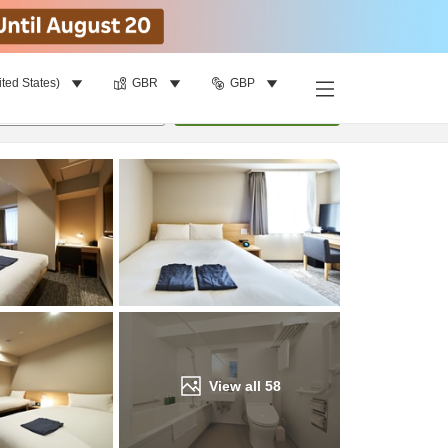
ited States)
GBR
GBP
Find a room
per room
•
1
room
Update
View all
58