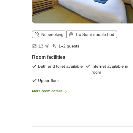
No smoking
1 x Semi-double bed
13 m²
1–2 guests
Room facilities
Bath and toilet available
Internet available in
room
Upper floor
More room details