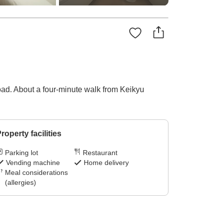
oad. About a four-minute walk from Keikyu
roperty facilities
Parking lot
Restaurant
Vending machine
Home delivery
Meal considerations
(allergies)