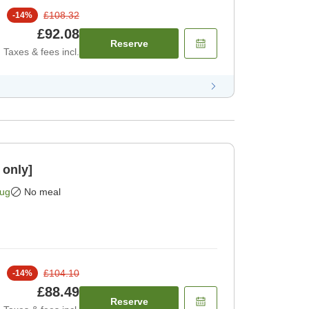
£108.32
-
14
%
£92.08
Reserve
Taxes & fees incl.
 only]
Aug
No meal
£104.10
-
14
%
£88.49
Reserve