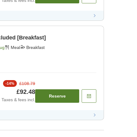
Taxes & fees incl.
cluded [Breakfast]
Aug
Meal
Breakfast
£108.79
-
14
%
£92.48
Reserve
Taxes & fees incl.