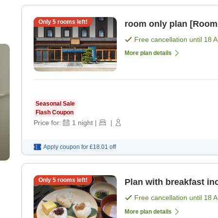
Only
5
rooms left!
room only plan [Room
Free cancellation until
18 
More plan details
Seasonal Sale
Flash Coupon
Price for:
1
night
|
|
Apply coupon for
£18.01
off
Only
5
rooms left!
Plan with breakfast in
Free cancellation until
18 
More plan details