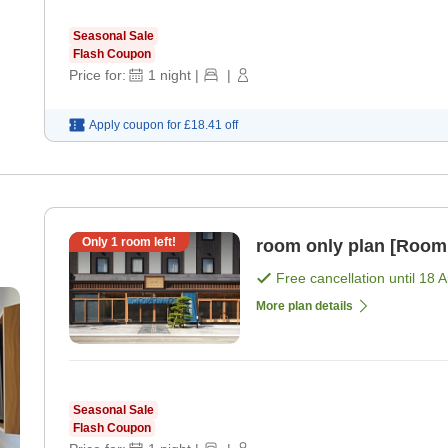
Seasonal Sale
Flash Coupon
Price for:
1
night
|
|
Apply coupon for
£18.41
off
Only
1
room left!
room only plan [Room
Free cancellation until
18 
More plan details
Seasonal Sale
Flash Coupon