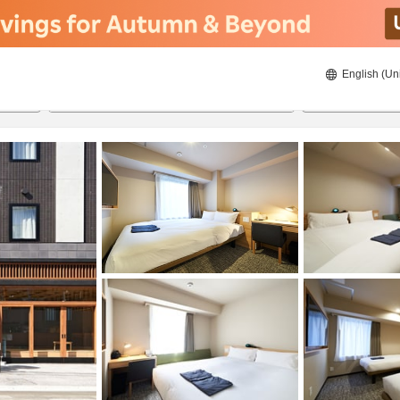
English (Un
ies
22/08/2026
23/08/2026
2
guests 