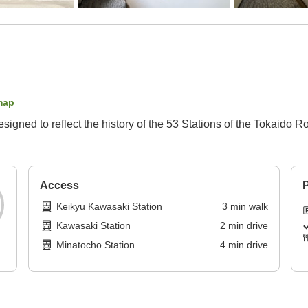
map
gned to reflect the history of the 53 Stations of the Tokaido R
Access
P
Keikyu Kawasaki Station
3
min
walk
Kawasaki Station
2
min
drive
Minatocho Station
4
min
drive