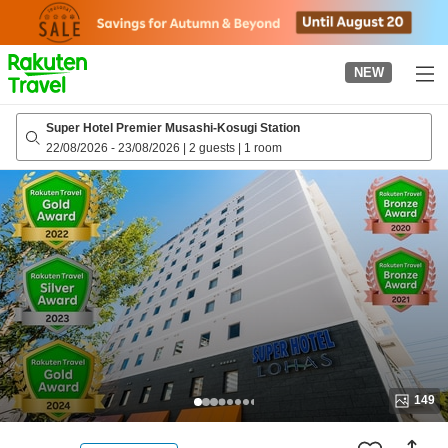
to
top
page
NEW
Super Hotel Premier Musashi-Kosugi Station
22/08/2026
-
23/08/2026
|
2 guests
|
1 room
149