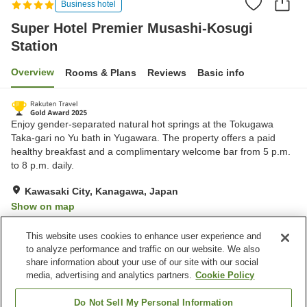
Business hotel
Super Hotel Premier Musashi-Kosugi
Station
Overview
Rooms & Plans
Reviews
Basic info
Enjoy gender-separated natural hot springs at the Tokugawa
Taka-gari no Yu bath in Yugawara. The property offers a paid
healthy breakfast and a complimentary welcome bar from 5 p.m.
to 8 p.m. daily.
Kawasaki City, Kanagawa, Japan
Show on map
Excellent
Reviews:
1,783
4.3
This website uses cookies to enhance user experience and
to analyze performance and traffic on our website. We also
share information about your use of our site with our social
Property facilities
media, advertising and analytics partners.
Cookie Policy
Parking lot
Vending machine
Paid laundry
Grand bath
Do Not Sell My Personal Information