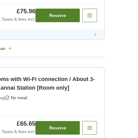
£75.96
Reserve
Taxes & fees incl.
lan
s with Wi-Fi connection / About 3-
annai Station [Room only]
Aug
No meal
£65.65
Reserve
Taxes & fees incl.