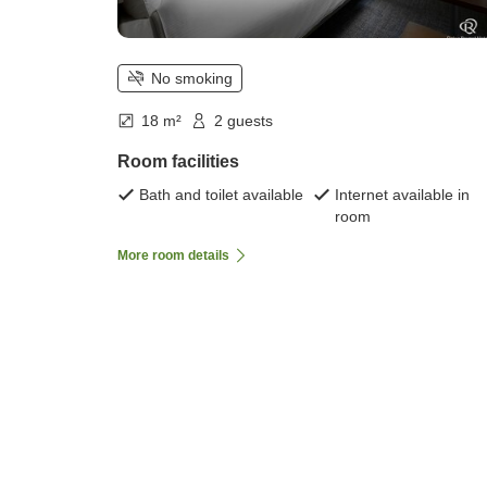
No smoking
18 m²
2 guests
Room facilities
Bath and toilet available
Internet available in
room
More room details