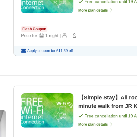
Free cancellation until
19 
More plan details
Flash Coupon
Price for:
1
night
|
|
Apply coupon for
£11.39
off
【Simple Stay】All room
minute walk from JR K
Free cancellation until
19 
More plan details