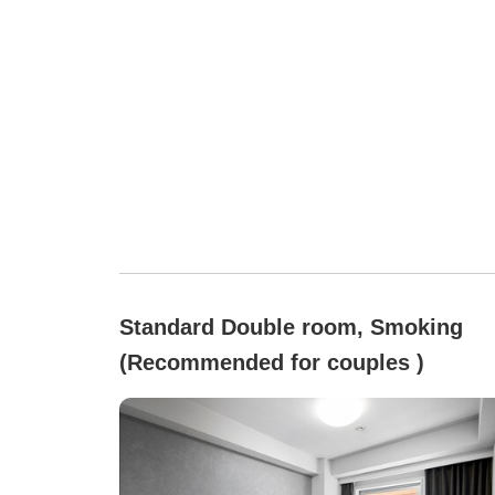
Standard Double room, Smoking
(Recommended for couples )