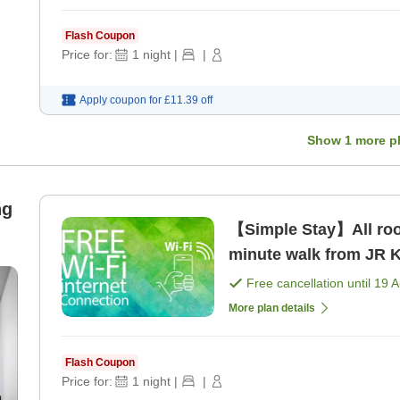
Flash Coupon
Price for:
1
night
|
|
Apply coupon for
£11.39
off
Show
1
more p
ng
【Simple Stay】All room
minute walk from JR K
Free cancellation until
19 
More plan details
Flash Coupon
Price for:
1
night
|
|