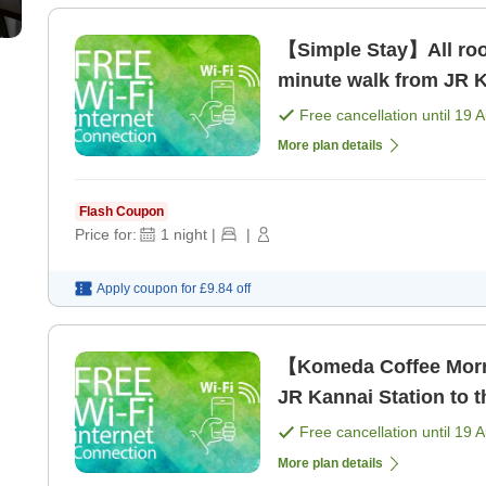
【Simple Stay】All room
minute walk from JR K
Free cancellation until
19 
More plan details
Flash Coupon
Price for:
1
night
|
|
Apply coupon for
£9.84
off
【Komeda Coffee Morn
JR Kannai Station to t
Free cancellation until
19 
More plan details