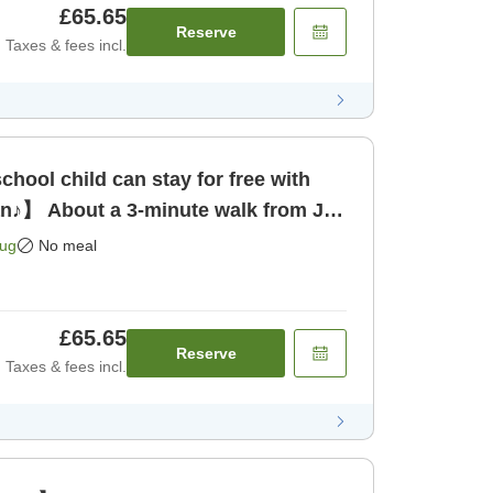
£65.65
Reserve
Taxes & fees incl.
hool child can stay for free with
an♪】 About a 3-minute walk from JR
 only]
Aug
No meal
£65.65
Reserve
Taxes & fees incl.