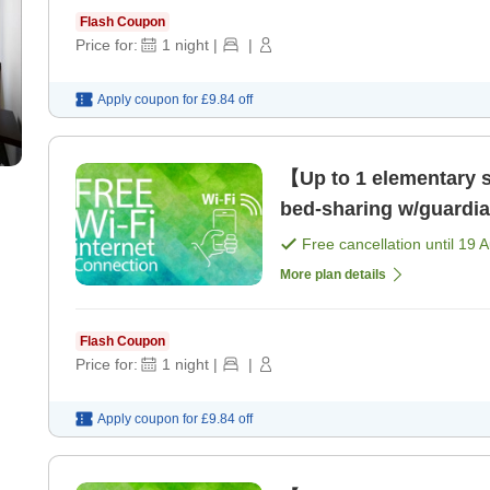
Flash Coupon
Price for:
1
night
|
|
Apply coupon for
£9.84
off
【Up to 1 elementary sc
bed-sharing w/guardi
Kannai Station! [Room
Free cancellation until
19 
More plan details
Flash Coupon
Price for:
1
night
|
|
Apply coupon for
£9.84
off