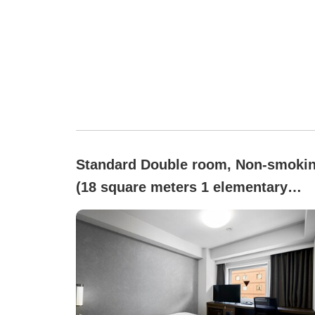
Standard Double room, Non-smoki
(18 square meters 1 elementary
school student bed-sharing
w/guardian free)