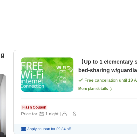
ng
【Up to 1 elementary sc
bed-sharing w/guardi
Kannai Station! [Room
Free cancellation until
19 
More plan details
Flash Coupon
Price for:
1
night
|
|
Apply coupon for
£9.84
off