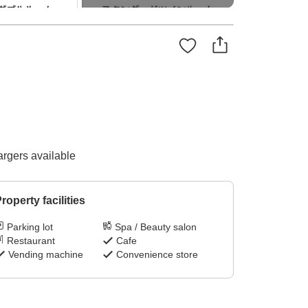
argers available
roperty facilities
Parking lot
Spa / Beauty salon
Restaurant
Cafe
Vending machine
Convenience store