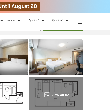
ited States)
GBR
GBP
Find a room
per room
•
1
room
Update
View all
52