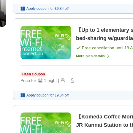
Apply coupon for
£9.84
off
【Up to 1 elementary sc
bed-sharing w/guardi
Kannai Station! [Room
Free cancellation until
19 
More plan details
Flash Coupon
Price for:
1
night
|
|
Apply coupon for
£9.84
off
【Komeda Coffee Morn
JR Kannai Station to t