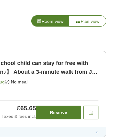
Room view
Plan view
hool child can stay for free with
an♪】 About a 3-minute walk from JR
 only]
Aug
No meal
£65.65
Reserve
Taxes & fees incl.