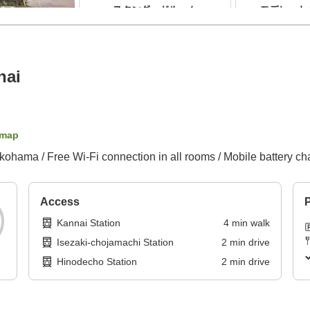
nai
 map
okohama / Free Wi-Fi connection in all rooms / Mobile battery ch
Access
P
Kannai Station
4
min
walk
Isezaki-chojamachi Station
2
min
drive
Hinodecho Station
2
min
drive