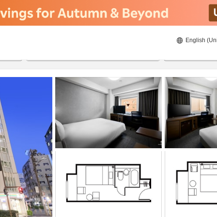
English (Un
ies
21/08/2026
22/08/2026
2
guests 