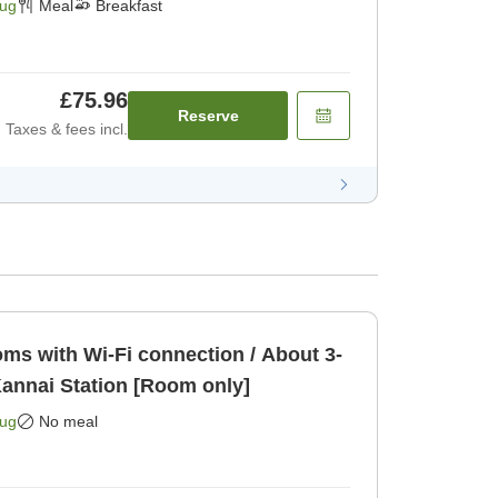
Aug
Meal
Breakfast
£75.96
Reserve
Taxes & fees incl.
s with Wi-Fi connection / About 3-
annai Station [Room only]
Aug
No meal