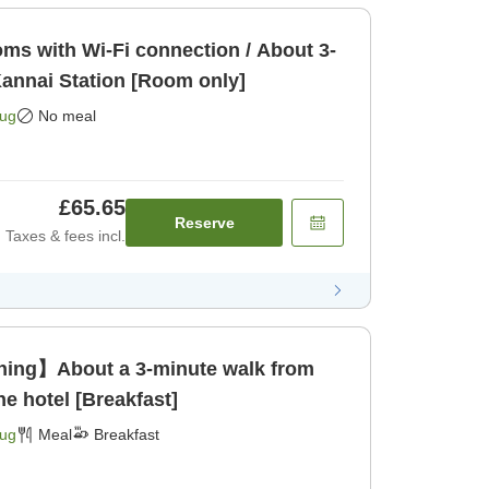
s with Wi-Fi connection / About 3-
annai Station [Room only]
Aug
No meal
£65.65
Reserve
Taxes & fees incl.
ing】About a 3-minute walk from
he hotel [Breakfast]
Aug
Meal
Breakfast