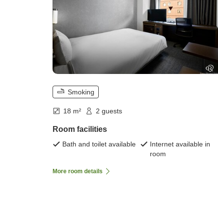
Smoking
18 m²
2 guests
Room facilities
Bath and toilet available
Internet available in
room
More room details