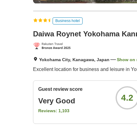
Business hotel
Daiwa Roynet Yokohama Kan
Yokohama City, Kanagawa, Japan
Show on
Excellent location for business and leisure in Y
Guest review score
4.2
Very Good
Reviews:
1,103