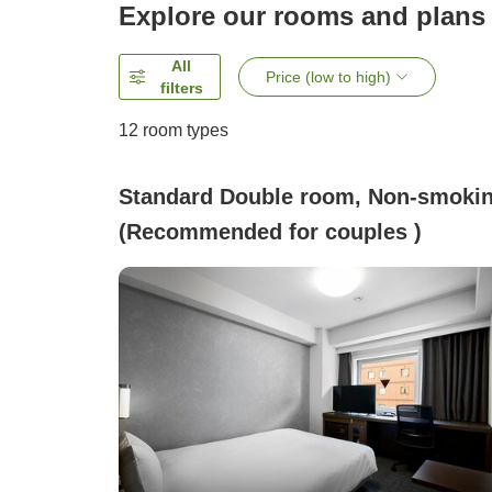
Explore our rooms and plans
All
Price (low to high)
filters
12
room types
Standard Double room, Non-smoki
(Recommended for couples )