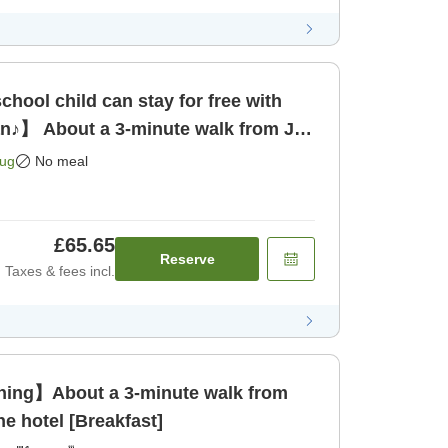
hool child can stay for free with
an♪】 About a 3-minute walk from JR
 only]
Aug
No meal
£65.65
Reserve
Taxes & fees incl.
ing】About a 3-minute walk from
he hotel [Breakfast]