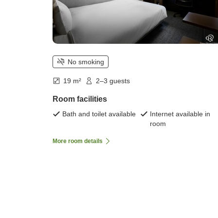
No smoking
19 m²
2–3 guests
Room facilities
Bath and toilet available
Internet available in
room
More room details