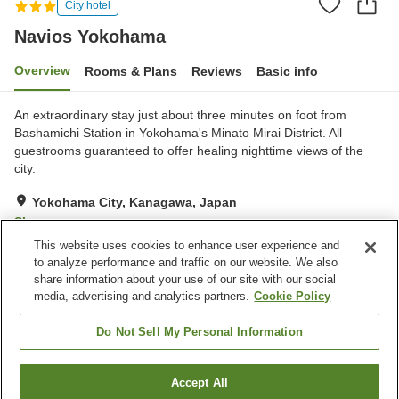
City hotel
Navios Yokohama
Overview
Rooms & Plans
Reviews
Basic info
An extraordinary stay just about three minutes on foot from
Bashamichi Station in Yokohama's Minato Mirai District. All
guestrooms guaranteed to offer healing nighttime views of the
city.
Yokohama City, Kanagawa, Japan
Show on map
This website uses cookies to enhance user experience and
Very Good
Reviews:
223
4.2
to analyze performance and traffic on our website. We also
share information about your use of our site with our social
media, advertising and analytics partners.
Cookie Policy
Property facilities
Parking lot
Spa / Beauty salon
Do Not Sell My Personal Information
Restaurant
Lounge
Accept All
Find a room
Home
Japan
Kanagawa
Yokohama City
Navios Yokohama