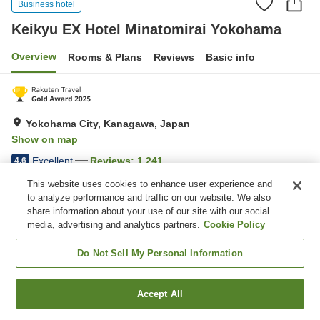
Business hotel
Keikyu EX Hotel Minatomirai Yokohama
Overview
Rooms & Plans
Reviews
Basic info
Yokohama City, Kanagawa, Japan
Show on map
Excellent
Reviews:
1,241
4.6
This website uses cookies to enhance user experience and
to analyze performance and traffic on our website. We also
Home
Japan
Kanagawa
Yokohama City
share information about your use of our site with our social
Keikyu EX Hotel Minatomirai Yokohama
media, advertising and analytics partners.
Cookie Policy
Do Not Sell My Personal Information
Accept All
Find a room