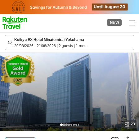
to
top
page
NEW
Keikyu EX Hotel Minatomirai Yokohama
20/08/2026
-
21/08/2026
|
2 guests
|
1 room
23