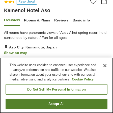
Resort hotel
Kamenoi Hotel Aso
Overview
Rooms & Plans
Reviews
Basic info
All rooms have panoramic views of Aso / A hot spring resort hotel
surrounded by nature / Fun for all ages!
Aso City, Kumamoto, Japan
Show on map
Very Good
Reviews:
149
4.2
This website uses cookies to enhance user experience and
to analyze performance and traffic on our website. We also
Property facilities
share information about your use of our site with our social
media, advertising and analytics partners.
Cookie Policy
Parking lot
Restaurant
Vending machine
Shop
Do Not Sell My Personal Information
Home
Japan
Kumamoto
Aso City
Kamenoi Hotel Aso
Accept All
Find a room