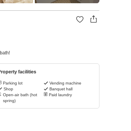
bath!
roperty facilities
Parking lot
Vending machine
Shop
Banquet hall
Open-air bath (hot
Paid laundry
spring)