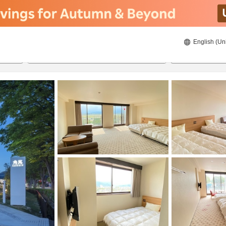
English (Un
20/08/2026
21/08/2026
2
guests 