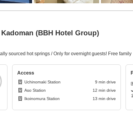
 Kadoman (BBH Hotel Group)
ly sourced hot springs / Only for overnight guests! Free family 
Access
P
Uchinomaki Station
9
min
drive
Aso Station
12
min
drive
Ikoinomura Station
13
min
drive