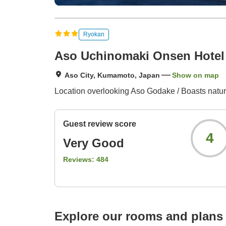
Ryokan
Aso Uchinomaki Onsen Hotel
Aso City, Kumamoto, Japan
Show on map
Location overlooking Aso Godake / Boasts natural
Guest review score
4
Very Good
Reviews:
484
Explore our rooms and plans