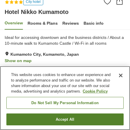
City hotel
Hotel Nikko Kumamoto
Overview
Rooms & Plans
Reviews
Basic info
Ideal for accessing downtown and the business districts / About a
10-minute walk to Kumamoto Castle / Wi-Fi in all rooms
Kumamoto City, Kumamoto, Japan
Show on map
Excellent
Reviews:
371
4.6
This website uses cookies to enhance user experience and
to analyze performance and traffic on our website. We also
Property facilities
share information about your use of our site with our social
media, advertising and analytics partners.
Cookie Policy
Parking lot
Spa / Beauty salon
Restaurant
Lounge
Do Not Sell My Personal Information
Home
Japan
Kumamoto
Kumamoto City
Accept All
Find a room
Hotel Nikko Kumamoto