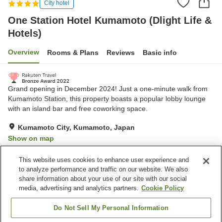
City hotel
One Station Hotel Kumamoto (Dlight Life &
Hotels)
Overview
Rooms & Plans
Reviews
Basic info
Grand opening in December 2024! Just a one-minute walk from
Kumamoto Station, this property boasts a popular lobby lounge
with an island bar and free coworking space.
Kumamoto City, Kumamoto, Japan
Show on map
Excellent
Reviews:
680
4.4
This website uses cookies to enhance user experience and
to analyze performance and traffic on our website. We also
share information about your use of our site with our social
Property facilities
media, advertising and analytics partners.
Cookie Policy
Spa / Beauty salon
Restaurant
Lounge
Bar
Do Not Sell My Personal Information