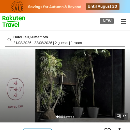
to
top
page
NEW
Hotel Tau,Kumamoto
21/08/2026
-
22/08/2026
|
2 guests
|
1 room
37