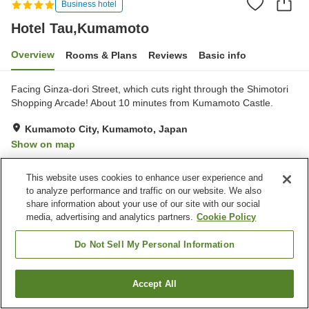
Business hotel
Hotel Tau,Kumamoto
Overview
Rooms & Plans
Reviews
Basic info
Facing Ginza-dori Street, which cuts right through the Shimotori
Shopping Arcade! About 10 minutes from Kumamoto Castle.
Kumamoto City, Kumamoto, Japan
Show on map
Excellent
Reviews:
230
4.3
This website uses cookies to enhance user experience and
to analyze performance and traffic on our website. We also
Property facilities
share information about your use of our site with our social
media, advertising and analytics partners.
Cookie Policy
Spa / Beauty salon
Restaurant
Vending machine
Paid laundry
Do Not Sell My Personal Information
Home
Japan
Kumamoto
Kumamoto City
Accept All
Find a room
Hotel Tau,Kumamoto