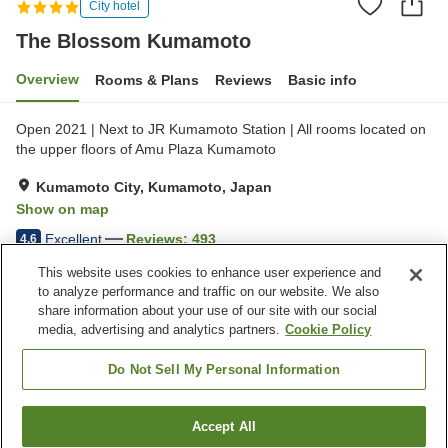
City hotel
The Blossom Kumamoto
Overview
Rooms & Plans
Reviews
Basic info
Open 2021 | Next to JR Kumamoto Station | All rooms located on
the upper floors of Amu Plaza Kumamoto
Kumamoto City, Kumamoto, Japan
Show on map
Excellent
Reviews:
493
4.6
This website uses cookies to enhance user experience and
to analyze performance and traffic on our website. We also
Property facilities
share information about your use of our site with our social
Wi-Fi
Five-minute walk to the
media, advertising and analytics partners.
Cookie Policy
station
Sauna
Spa / Beauty salon
Do Not Sell My Personal Information
Home
Japan
Kumamoto
Kumamoto City
Accept All
Find a room
The Blossom Kumamoto