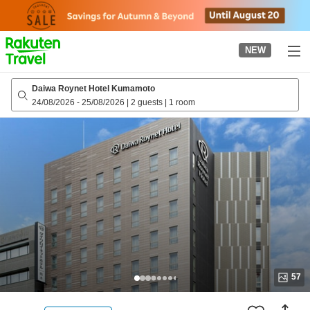
to
top
page
NEW
Daiwa Roynet Hotel Kumamoto
24/08/2026
-
25/08/2026
|
2 guests
|
1 room
57