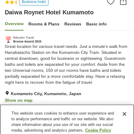
Business hotel
Daiwa Roynet Hotel Kumamoto
Overview
Rooms & Plans
Reviews
Basic info
Great location for various travel needs. Just a minute's walk from
Hanabatacho Station on the Kumamoto City Tram. Situated in
central downtown, good for business or sightseeing. Guestroom
baths and toilets are separated for your comfort. Aside from the
two Universal rooms, 150 of our rooms have baths and toilets
partially separated for a more comfortable stay. Have a relaxing
night here to recover from the fatigue of travel.
Kumamoto City, Kumamoto, Japan
Show on map
Excellent
Reviews:
784
4.4
This website uses cookies to enhance user experience and
to analyze performance and traffic on our website. We also
share information about your use of our site with our social
Property facilities
media, advertising and analytics partners.
Cookie Policy