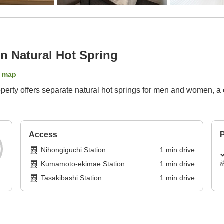
n Natural Hot Spring
 map
property offers separate natural hot springs for men and women,
Access
P
Nihongiguchi Station
1
min
drive
Kumamoto-ekimae Station
1
min
drive
Tasakibashi Station
1
min
drive