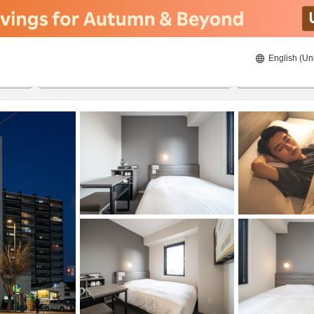
English (Un
21/08/2026
22/08/2026
2
guests 