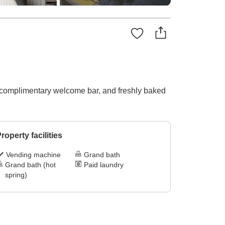
 a complimentary welcome bar, and freshly baked
roperty facilities
Vending machine
Grand bath
Grand bath (hot
Paid laundry
spring)