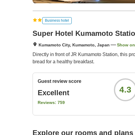
Business hotel
Super Hotel Kumamoto Statio
Kumamoto City, Kumamoto, Japan
Show on
Directly in front of JR Kumamoto Station, this 
bread for a healthy breakfast.
Guest review score
4.3
Excellent
Reviews:
759
Explore our rooms and plans