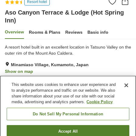
Resort hotel
Aso Canyon Terrace & Lodge (Hot Spring
Inn)
Overview
Rooms & Plans
Reviews
Basic info
A resort hotel built in an excellent location in Tatsuno Valley on the
outer rim of the Mount Aso Caldera.
Minamiaso Village, Kumamoto, Japan
Show on map
Very Good
Reviews:
193
4.2
This website uses cookies to enhance user experience and
to analyze performance and traffic on our website. We also
share information about your use of our site with our social
Property facilities
media, advertising and analytics partners.
Cookie Policy
Parking lot
Sauna
Restaurant
Cafe
Do Not Sell My Personal Information
Home
Japan
Kumamoto
Minamiaso Village
Accept All
Find a room
Aso Canyon Terrace & Lodge (Hot Spring Inn)