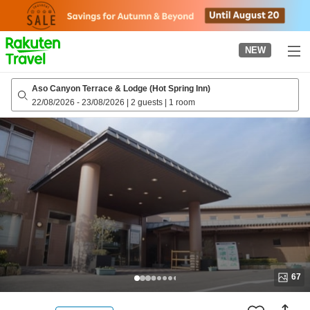
to
top
page
NEW
Aso Canyon Terrace & Lodge (Hot Spring Inn)
22/08/2026
-
23/08/2026
|
2 guests
|
1 room
67