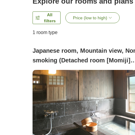
Explore our rooms and plans
All
Price (low to high)
filters
1 room type
Japanese room, Mountain view, No
smoking (Detached room [Momiji]
Nabeta Stone Bath (Limonite Miner
Spring Bath))