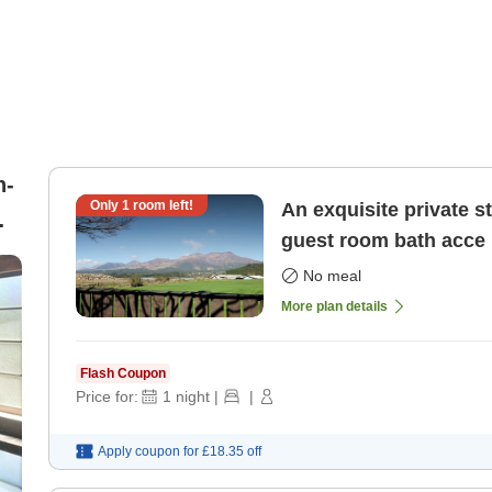
n-
Only
1
room left!
An exquisite private st
guest room bath acce
al
No meal
More plan details
Flash Coupon
Price for:
1
night
|
|
Apply coupon for
£18.35
off