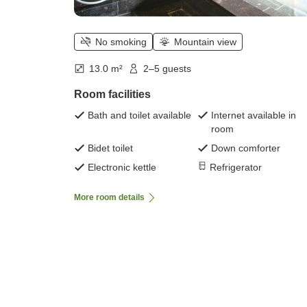
No smoking
Mountain view
13.0 m²
2–5 guests
Room facilities
Bath and toilet available
Internet available in
room
Bidet toilet
Down comforter
Electronic kettle
Refrigerator
More room details