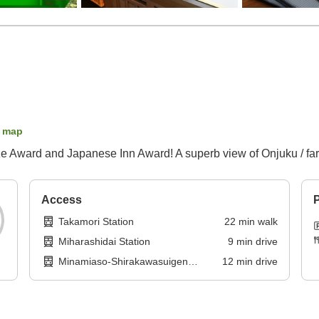
 map
 Award and Japanese Inn Award! A superb view of Onjuku / farm
Access
P
Takamori Station
22
min
walk
Miharashidai Station
9
min
drive
Minamiaso-Shirakawasuigen
12
min
drive
Station