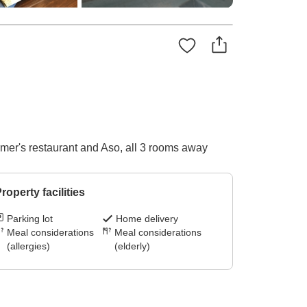
er's restaurant and Aso, all 3 rooms away
roperty facilities
Parking lot
Home delivery
Meal considerations
Meal considerations
(allergies)
(elderly)