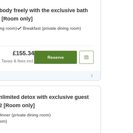
ody freely with the exclusive bath
accessible 24 hours in [Room only]
ing room)
Breakfast (private dining room)
£155.34
Reserve
Taxes & fees incl.
nlimited detox with exclusive guest
2 [Room only]
inner (private dining room)
oom)