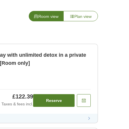
Room view
Plan view
ay with unlimited detox in a private
 [Room only]
£122.39
Reserve
Taxes & fees incl.