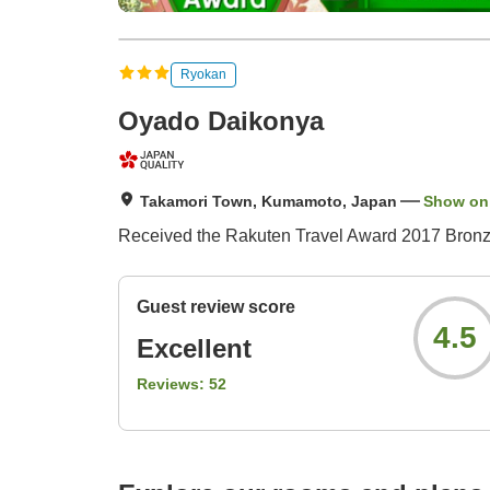
Ryokan
Oyado Daikonya
Takamori Town, Kumamoto, Japan
Show on
Received the Rakuten Travel Award 2017 Bronze
Guest review score
4.5
Excellent
Reviews:
52