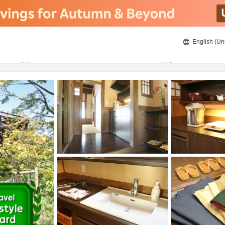
English (Un
20/08/2026
21/08/2026
2
guests 