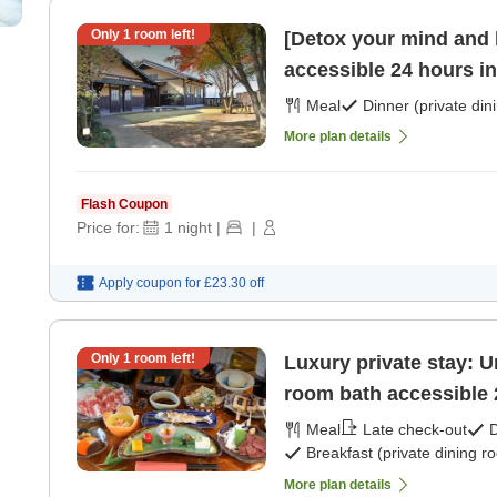
Only
1
room left!
[Detox your mind and b
Meal
Dinner (private din
More plan details
Flash Coupon
Price for:
1
night
|
|
Apply coupon for
£23.30
off
Only
1
room left!
Luxury private stay: U
room bath accessible 
Meal
Late check-out
D
Breakfast (private dining r
More plan details