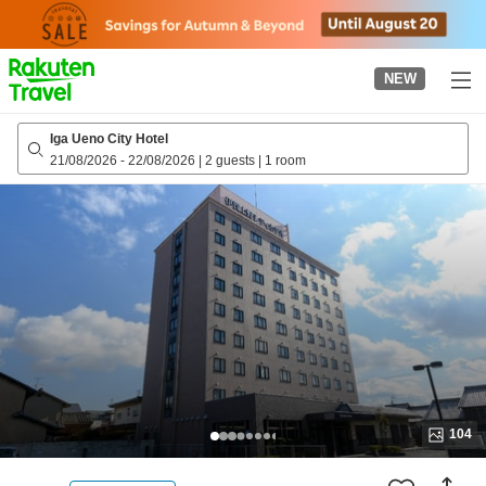
to
top
page
NEW
Iga Ueno City Hotel
21/08/2026
-
22/08/2026
|
2 guests
|
1 room
104