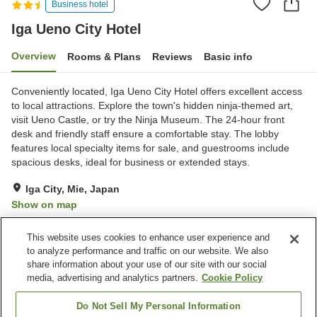
Business hotel
Iga Ueno City Hotel
Overview
Rooms & Plans
Reviews
Basic info
Conveniently located, Iga Ueno City Hotel offers excellent access
to local attractions. Explore the town's hidden ninja-themed art,
visit Ueno Castle, or try the Ninja Museum. The 24-hour front
desk and friendly staff ensure a comfortable stay. The lobby
features local specialty items for sale, and guestrooms include
spacious desks, ideal for business or extended stays.
Iga City, Mie, Japan
Show on map
Very Good
Reviews:
616
3.9
This website uses cookies to enhance user experience and
to analyze performance and traffic on our website. We also
share information about your use of our site with our social
Property facilities
media, advertising and analytics partners.
Cookie Policy
Wi-Fi
Parking lot
Five-minute walk to the
Vending machine
Do Not Sell My Personal Information
station