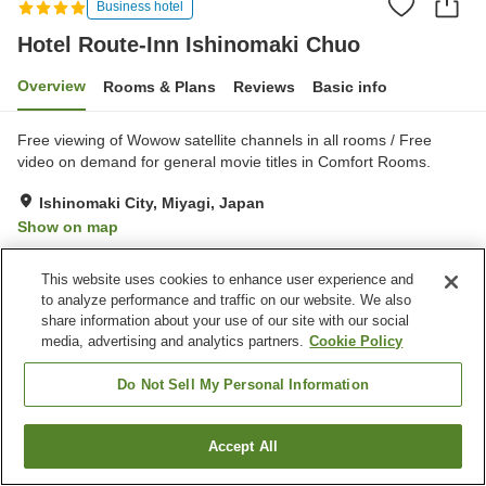
Business hotel
Hotel Route-Inn Ishinomaki Chuo
Overview
Rooms & Plans
Reviews
Basic info
Free viewing of Wowow satellite channels in all rooms / Free
video on demand for general movie titles in Comfort Rooms.
Ishinomaki City, Miyagi, Japan
Show on map
Very Good
Reviews:
402
4.2
This website uses cookies to enhance user experience and
to analyze performance and traffic on our website. We also
Property facilities
share information about your use of our site with our social
media, advertising and analytics partners.
Cookie Policy
Parking lot
Spa / Beauty salon
Restaurant
Vending machine
Do Not Sell My Personal Information
Home
Japan
Miyagi
Ishinomaki City
Accept All
Find a room
Hotel Route-Inn Ishinomaki Chuo