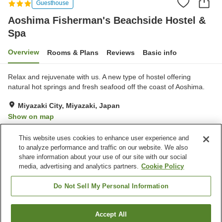
Guesthouse
Aoshima Fisherman's Beachside Hostel &
Spa
Overview
Rooms & Plans
Reviews
Basic info
Relax and rejuvenate with us. A new type of hostel offering
natural hot springs and fresh seafood off the coast of Aoshima.
Miyazaki City, Miyazaki, Japan
Show on map
Excellent
Reviews:
151
4.3
This website uses cookies to enhance user experience and
to analyze performance and traffic on our website. We also
share information about your use of our site with our social
Property facilities
media, advertising and analytics partners.
Cookie Policy
Parking lot
Sauna
Restaurant
Vending machine
Do Not Sell My Personal Information
Home
Japan
Miyazaki
Miyazaki City
Accept All
Find a room
Aoshima Fisherman's Beachside Hostel & Spa