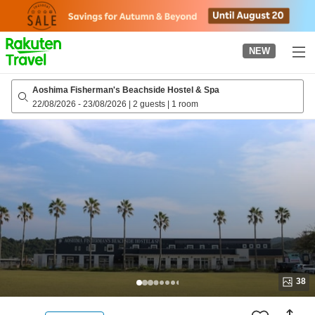
to
top
page
NEW
Aoshima Fisherman's Beachside Hostel & Spa
22/08/2026
-
23/08/2026
|
2 guests
|
1 room
38